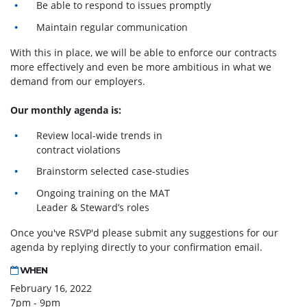
Be able to respond to issues promptly
Maintain regular communication
With this in place, we will be able to enforce our contracts
more effectively and even be more ambitious in what we
demand from our employers.
Our monthly agenda is:
Review local-wide trends in
contract violations
Brainstorm selected case-studies
Ongoing training on the MAT
Leader & Steward’s roles
Once you've RSVP'd please submit any suggestions for our
agenda by replying directly to your confirmation email.
WHEN
February 16, 2022
7pm - 9pm