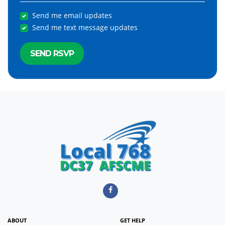
Send me email updates
Send me text message updates
ABOUT
GET HELP