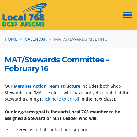
Skip navigation
HOME
CALENDAR
MAT/STEWARDS MEETING
MAT/Stewards Committee -
February 16
Our
Member Action Team structure
includes both Shop
Stewards and 'MAT Leaders' who have not yet completed the
Steward training
(
click here to enroll
in the next class)
.
Our long-term goal is for each Local 768 member to be
assigned a Steward or MAT Leader who will:
Serve as initial contact and support