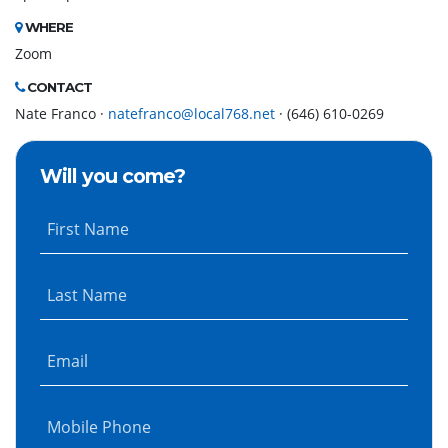
WHERE
Zoom
CONTACT
Nate Franco ·
natefranco@local768.net
· (646) 610-0269
Will you come?
First Name
Last Name
Email
Mobile Phone