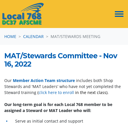
Skip navigation
HOME
CALENDAR
MAT/STEWARDS MEETING
MAT/Stewards Committee - Nov
16, 2022
Our
Member Action Team structure
includes both Shop
Stewards and 'MAT Leaders' who have not yet completed the
Steward training
(
click here to enroll
in the next class)
.
Our long-term goal is for each Local 768 member to be
assigned a Steward or MAT Leader who will:
Serve as initial contact and support