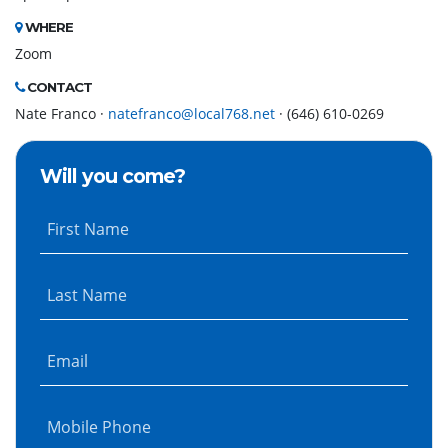
WHERE
Zoom
CONTACT
Nate Franco ·
natefranco@local768.net
· (646) 610-0269
Will you come?
First Name
Last Name
Email
Mobile Phone