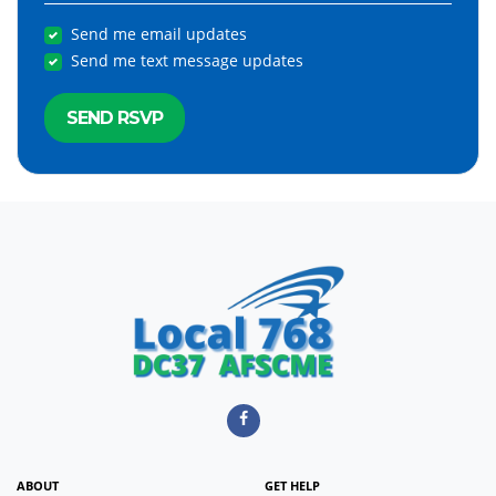
Send me email updates
Send me text message updates
ABOUT
GET HELP