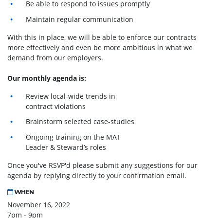
Be able to respond to issues promptly
Maintain regular communication
With this in place, we will be able to enforce our contracts
more effectively and even be more ambitious in what we
demand from our employers.
Our monthly agenda is:
Review local-wide trends in
contract violations
Brainstorm selected case-studies
Ongoing training on the MAT
Leader & Steward’s roles
Once you've RSVP'd please submit any suggestions for our
agenda by replying directly to your confirmation email.
WHEN
November 16, 2022
7pm - 9pm