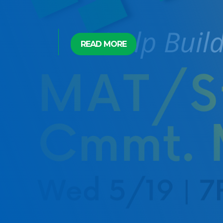
READ MORE