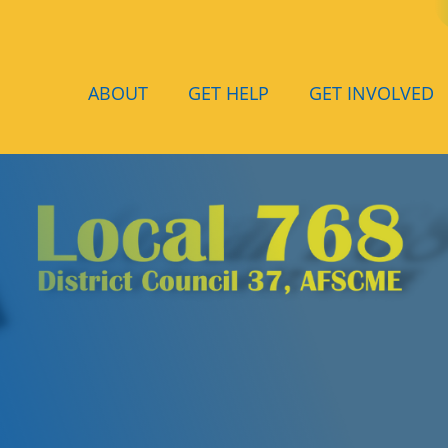
ABOUT
GET HELP
GET INVOLVED