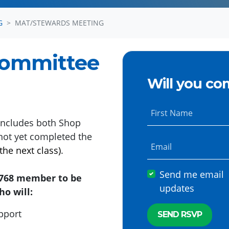
G
MAT/STEWARDS MEETING
Committee
Will you co
First Name
ncludes both Shop
not yet completed the
Email
the next class)
.
Send me email
l 768 member to be
updates
o will:
upport