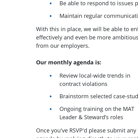
Be able to respond to issues 
Maintain regular communicat
With this in place, we will be able to 
effectively and even be more ambitio
from our employers.
Our monthly agenda is:
Review local-wide trends in
contract violations
Brainstorm selected case-stud
Ongoing training on the MAT
Leader & Steward’s roles
Once you've RSVP'd please submit any 