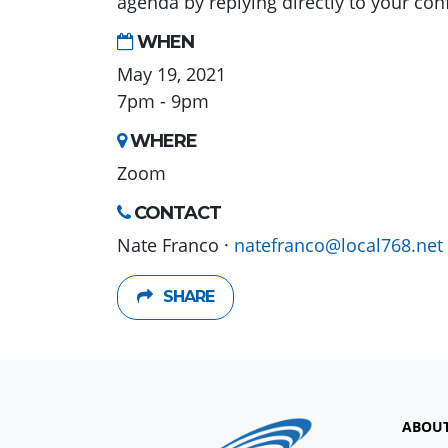
agenda by replying directly to your con
WHEN
May 19, 2021
7pm - 9pm
WHERE
Zoom
CONTACT
Nate Franco ·
natefranco@local768.net
SHARE
ABOU