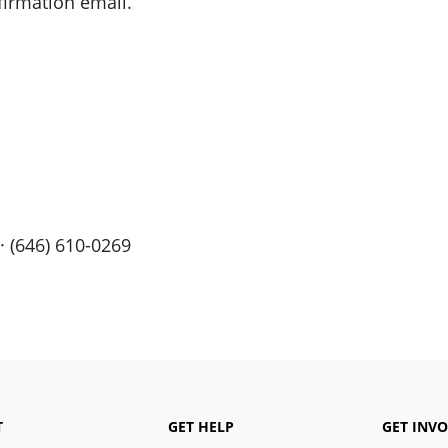
firmation email.
· (646) 610-0269
T
GET HELP
GET INV