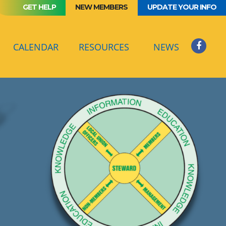
GET HELP
NEW MEMBERS
UPDATE YOUR INFO
(CURRENT)
CALENDAR
RESOURCES
NEWS