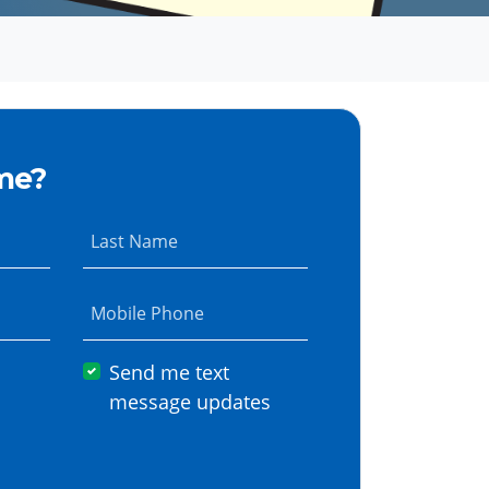
me?
Last Name
Mobile Phone
Send me text
message updates