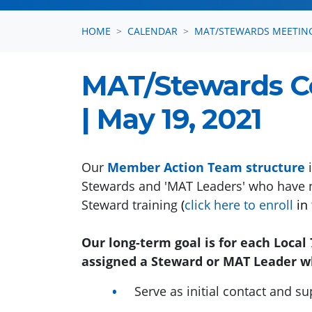
HOME
CALENDAR
MAT/STEWARDS MEETIN
MAT/Stewards 
| May 19, 2021
Our
Member Action Team structure
i
Stewards and 'MAT Leaders' who have 
Steward training
(
click here to enroll
in 
Our long-term goal is for each Loca
assigned a Steward or MAT Leader wh
Serve as initial contact and s