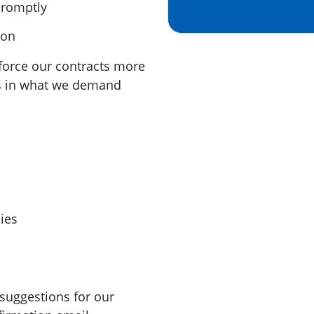
promptly
ion
enforce our contracts more
us in what we demand
ies
suggestions for our