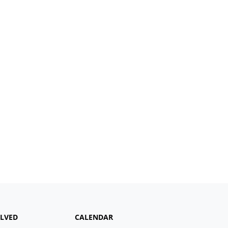
OLVED
CALENDAR