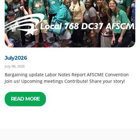
July2026
July 08, 2026
Bargaining update Labor Notes Report AFSCME Convention
Join us! Upcoming meetings Contribute! Share your story!
READ MORE