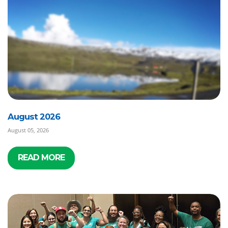
August 2026
August 05, 2026
READ MORE