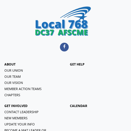
ABOUT
GET HELP
OUR UNION
OUR TEAM
OUR VISION
MEMBER ACTION TEAMS
CHAPTERS
GET INVOLVED
CALENDAR
CONTACT LEADERSHIP
NEW MEMBERS
UPDATE YOUR INFO
BECOME A MAT LEADER OR