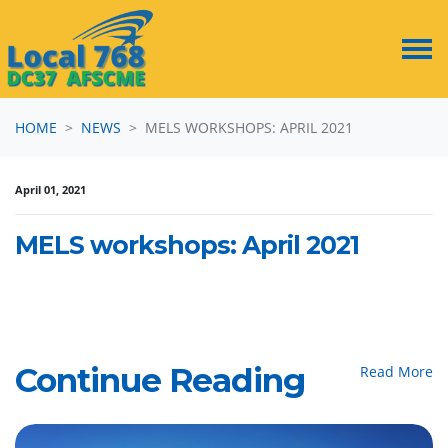
Skip navigation
HOME
NEWS
MELS WORKSHOPS: APRIL 2021
April 01, 2021
MELS workshops: April 2021
Continue Reading
Read More