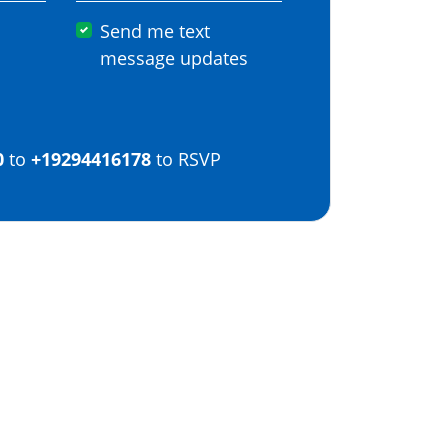
Send me text
message updates
0
to
+19294416178
to RSVP