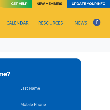
GET HELP
NEW MEMBERS
UPDATE YOUR INFO
(CURRENT)
CALENDAR
RESOURCES
NEWS
me?
Last Name
Mobile Phone