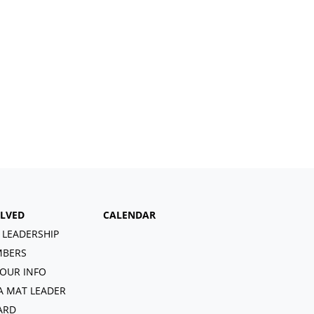
OLVED
CALENDAR
 LEADERSHIP
BERS
OUR INFO
A MAT LEADER
ARD