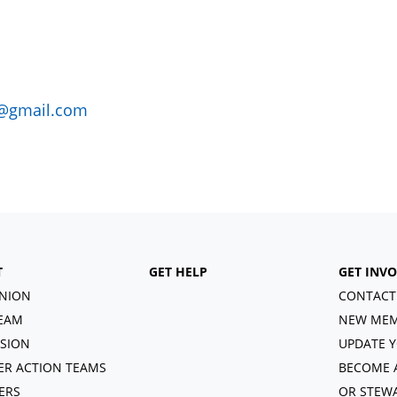
@gmail.com
T
GET HELP
GET INV
NION
CONTACT
EAM
NEW MEM
ISION
UPDATE Y
R ACTION TEAMS
BECOME 
ERS
OR STEW