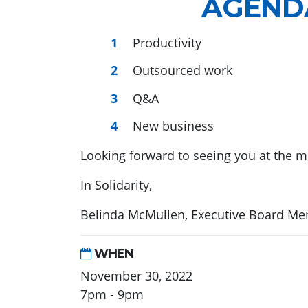
AGEND
Productivity
Outsourced work
Q&A
New business
Looking forward to seeing you at the m
In Solidarity,
Belinda McMullen, Executive Board M
WHEN
November 30, 2022
7pm - 9pm