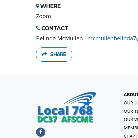
WHERE
Zoom
CONTACT
Belinda McMullen ·
mcmullenbelinda7
SHARE
ABOU
OUR U
OUR T
OUR V
MEMBE
CHAPT