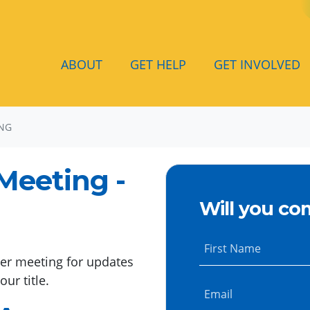
ABOUT
GET HELP
GET INVOLVED
ING
Meeting -
Will you co
First Name
ter meeting for updates
ur title.
Email