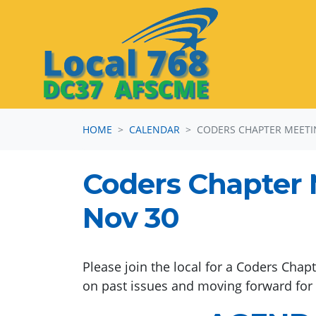
Skip navigation
HOME
CALENDAR
CODERS CHAPTER MEET
Coders Chapter 
Nov 30
Please join the local for a Coders Chap
on past issues and moving forward for o