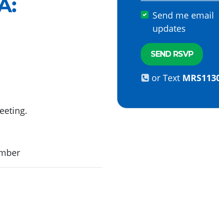
A
:
Send me email
updates
or Text
MRS113
eeting.
ember