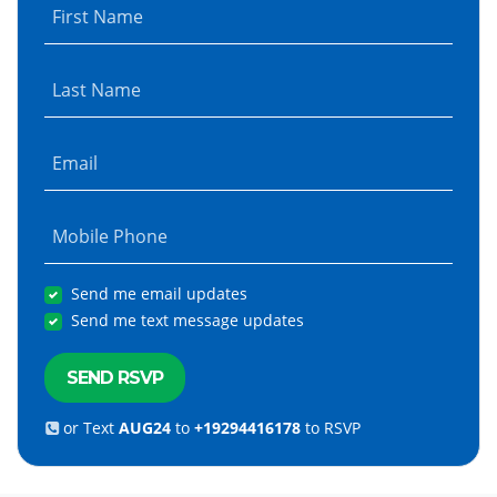
First Name
Last Name
Email
Mobile Phone
Send me email updates
Send me text message updates
or Text
AUG24
to
+19294416178
to RSVP