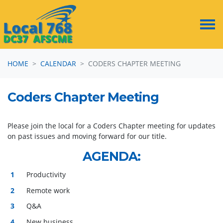
Skip navigation
HOME
CALENDAR
CODERS CHAPTER MEETING
Coders Chapter Meeting
Please join the local for a Coders Chapter meeting for updates
on past issues and moving forward for our title.
AGENDA
:
Productivity
Remote work
Q&A
New business