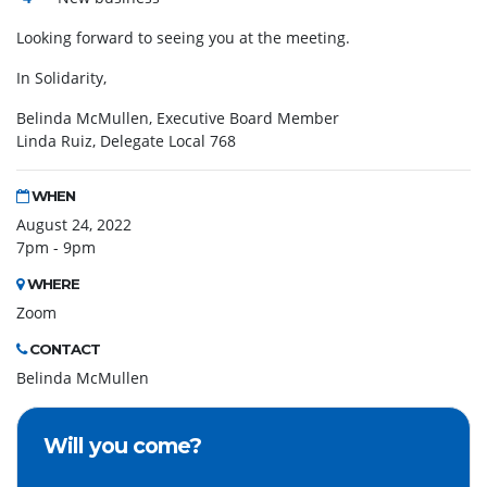
Looking forward to seeing you at the meeting.
In Solidarity,
Belinda McMullen, Executive Board Member
Linda Ruiz, Delegate Local 768
WHEN
August 24, 2022
7pm - 9pm
WHERE
Zoom
CONTACT
Belinda McMullen
Will you come?