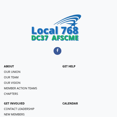
ABOUT
GET HELP
OUR UNION
OUR TEAM
OUR VISION
MEMBER ACTION TEAMS
CHAPTERS
GET INVOLVED
CALENDAR
CONTACT LEADERSHIP
NEW MEMBERS