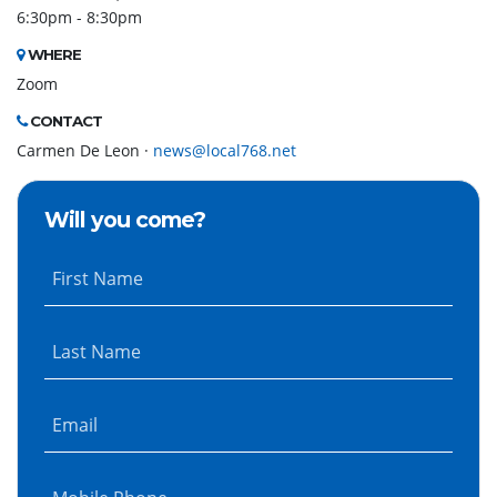
6:30pm - 8:30pm
WHERE
Zoom
CONTACT
Carmen De Leon ·
news@local768.net
Will you come?
First Name
Last Name
Email