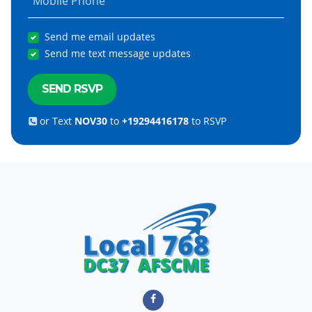
Mobile Phone
Send me email updates
Send me text message updates
or Text
NOV30
to
+19294416178
to RSVP