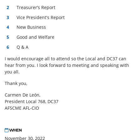
Treasurer’s Report
Vice President's Report
New Business
Good and Welfare
Q & A
I would encourage all to attend so the Local and DC37 can
hear from you. I look forward to meeting and speaking with
you all.
Thank you,
Carmen De León,
President Local 768, DC37
AFSCME AFL-CIO
WHEN
November 30, 2022