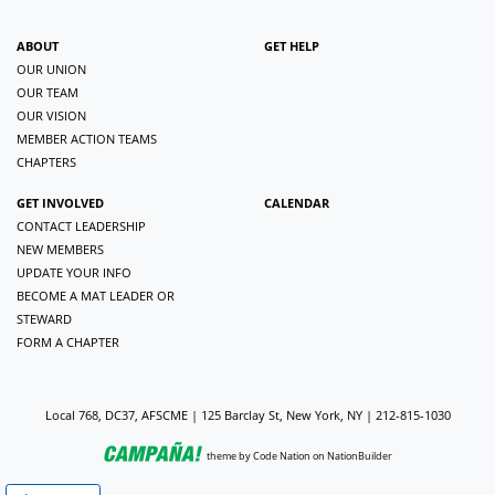
ABOUT
GET HELP
OUR UNION
OUR TEAM
OUR VISION
MEMBER ACTION TEAMS
CHAPTERS
GET INVOLVED
CALENDAR
CONTACT LEADERSHIP
NEW MEMBERS
UPDATE YOUR INFO
BECOME A MAT LEADER OR
STEWARD
FORM A CHAPTER
Local 768, DC37, AFSCME | 125 Barclay St, New York, NY | 212-815-1030
theme
by
Code Nation
on
NationBuilder