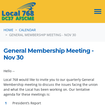
Skip navigation
HOME
CALENDAR
GENERAL MEMBERSHIP MEETING - NOV 30
General Membership Meeting -
Nov 30
Hello --
Local 768 would like to invite you to our quarterly General
Membership meeting to discuss the issues facing the union
and what the Local has been working on. Our tentative
agenda for these meetings is:
President’s Report