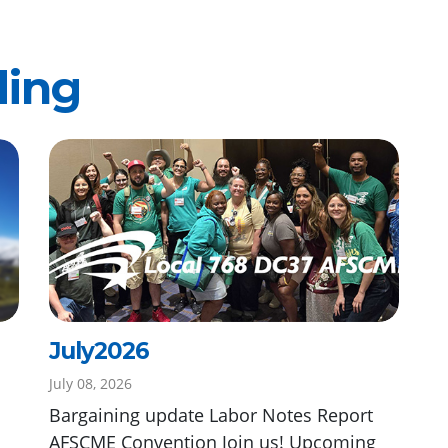
ding
July2026
July 08, 2026
Bargaining update Labor Notes Report
AFSCME Convention Join us! Upcoming