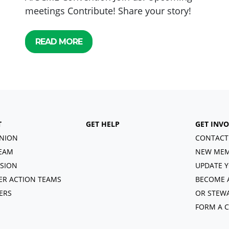
meetings Contribute! Share your story!
READ MORE
T
GET HELP
GET INV
NION
CONTACT
EAM
NEW MEM
ISION
UPDATE Y
R ACTION TEAMS
BECOME 
ERS
OR STEW
FORM A 