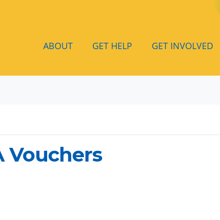
ABOUT
GET HELP
GET INVOLVED
A Vouchers