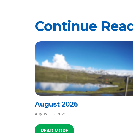
Continue Rea
August 2026
August 05, 2026
READ MORE