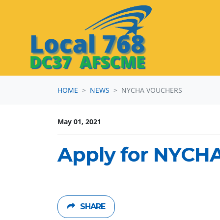
Skip navigation
HOME
NEWS
NYCHA VOUCHERS
May 01, 2021
Apply for NYCH
SHARE