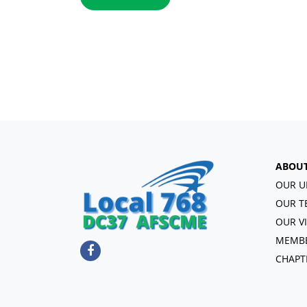
ABOU
OUR U
OUR T
OUR V
MEMBE
CHAPT