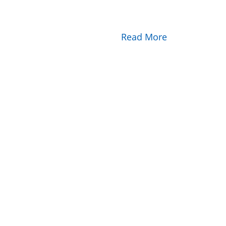
Read More