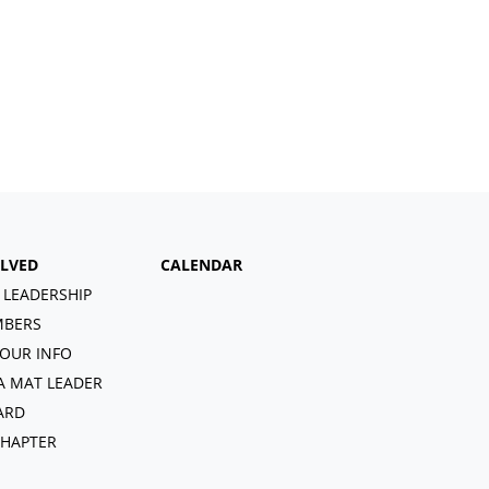
OLVED
CALENDAR
 LEADERSHIP
BERS
OUR INFO
A MAT LEADER
ARD
CHAPTER