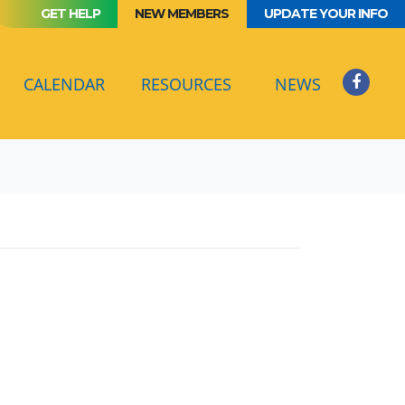
GET HELP
NEW MEMBERS
UPDATE YOUR INFO
(CURRENT)
CALENDAR
RESOURCES
NEWS