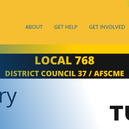
ABOUT
GET HELP
GET INVOLVED