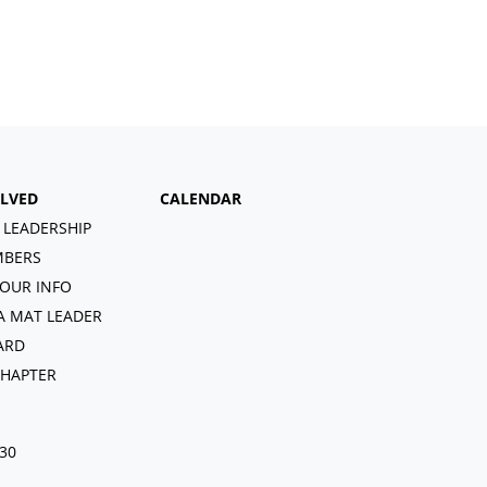
OLVED
CALENDAR
 LEADERSHIP
BERS
OUR INFO
A MAT LEADER
ARD
CHAPTER
030