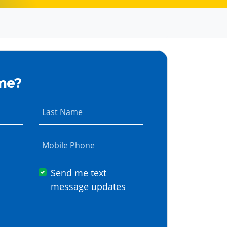
me?
Last Name
Mobile Phone
Send me text
message updates