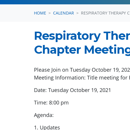
HOME
CALENDAR
RESPIRATORY THERAPY 
Respiratory The
Chapter Meeting 
Please Join on Tuesday October 19, 2
Meeting Information: Title meeting for 
Date: Tuesday October 19, 2021
Time: 8:00 pm
Agenda:
1. Updates