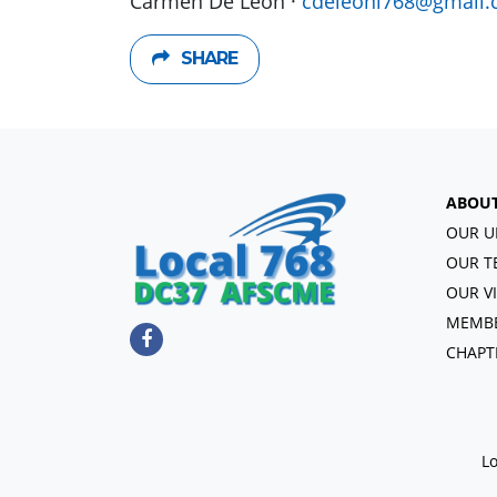
Carmen De León ·
cdeleonl768@gmail
SHARE
ABOU
OUR U
OUR T
OUR V
MEMBE
CHAPT
Lo