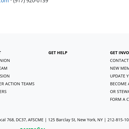
.com
· (917) 920-0139
T
GET HELP
GET INV
NION
CONTACT
EAM
NEW MEM
ISION
UPDATE Y
R ACTION TEAMS
BECOME 
ERS
OR STEW
FORM A 
cal 768, DC37, AFSCME | 125 Barclay St, New York, NY | 212-815-1