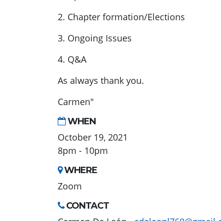
2. Chapter formation/Elections
3. Ongoing Issues
4. Q&A
As always thank you.
Carmen"
WHEN
October 19, 2021
8pm - 10pm
WHERE
Zoom
CONTACT