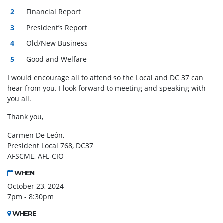
Financial Report
President’s Report
Old/New Business
Good and Welfare
I would encourage all to attend so the Local and DC 37 can
hear from you. I look forward to
meeting
and speaking with
you all.
Thank you,
Carmen De León,
President Local 768, DC37
AFSCME, AFL-CIO
WHEN
October 23, 2024
7pm - 8:30pm
WHERE