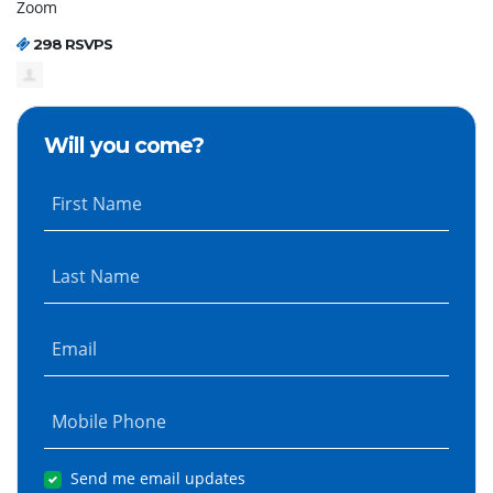
Zoom
298 RSVPS
Will you come?
First Name
Last Name
Email
Mobile Phone
Send me email updates