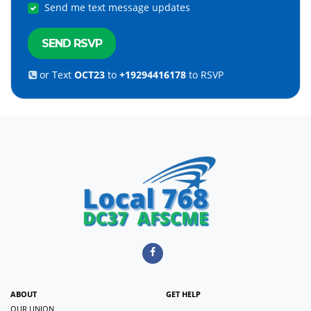
Send me text message updates
or Text
OCT23
to
+19294416178
to RSVP
ABOUT
GET HELP
OUR UNION