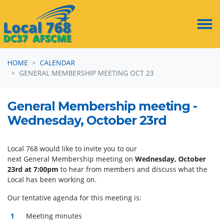
Skip navigation
HOME
CALENDAR
GENERAL MEMBERSHIP MEETING OCT 23
General Membership meeting -
Wednesday, October 23rd
Local 768 would like to invite you to our
next
General
Membership
meeting
on
Wednesday, October
23rd at 7:00pm
to hear from members and discuss what the
Local has been working on.
Our tentative agenda for this
meeting
is:
Meeting
minutes