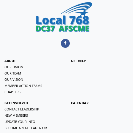
ABOUT
GET HELP
OUR UNION
OUR TEAM
OUR VISION
MEMBER ACTION TEAMS
CHAPTERS
GET INVOLVED
CALENDAR
CONTACT LEADERSHIP
NEW MEMBERS
UPDATE YOUR INFO
BECOME A MAT LEADER OR