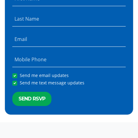
Last Name
Email
Mobile Phone
Send me email updates
Send me text message updates