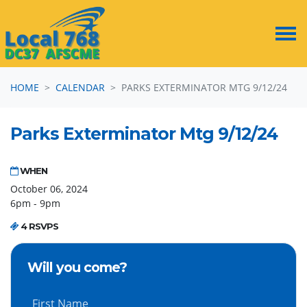
Skip navigation
HOME
CALENDAR
PARKS EXTERMINATOR MTG 9/12/24
Parks Exterminator Mtg 9/12/24
WHEN
October 06, 2024
6pm - 9pm
4 RSVPS
Will you come?
First Name