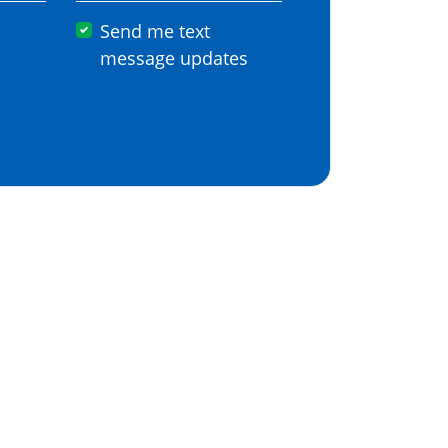
Send me text
message updates