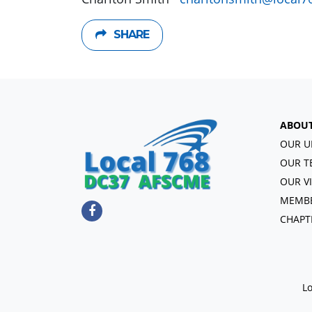
SHARE
ABOU
OUR U
OUR T
OUR V
MEMBE
CHAPT
Lo