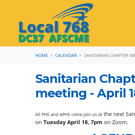
Skip navigation
HOME
CALENDAR
SANITARIAN CHAPTER M
Sanitarian Chap
meeting - April 
the next San
All PHS and APHS come join us at
on
Tuesday April 18, 7pm
on Zoom.