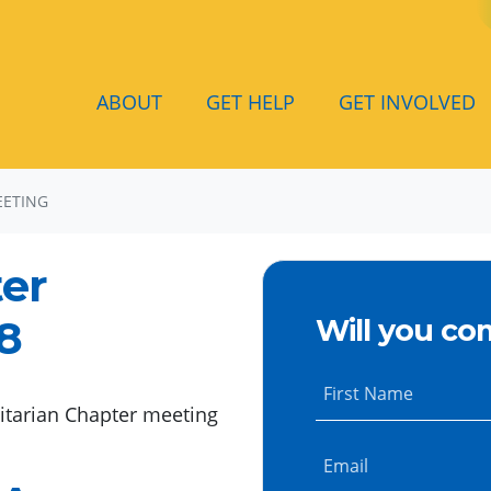
ABOUT
GET HELP
GET INVOLVED
EETING
ter
18
Will you co
First Name
itarian Chapter meeting
Email