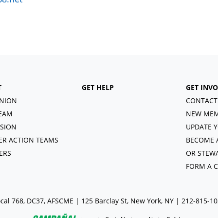
T
GET HELP
GET INV
NION
CONTACT
EAM
NEW MEM
ISION
UPDATE Y
R ACTION TEAMS
BECOME 
ERS
OR STEW
FORM A 
cal 768, DC37, AFSCME | 125 Barclay St, New York, NY | 212-815-1