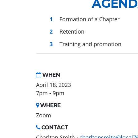
AGEND
Formation of a Chapter
Retention
Training and promotion
WHEN
April 18, 2023
7pm - 9pm
WHERE
Zoom
CONTACT
Charlton Smith ·
charltonsmith@local7