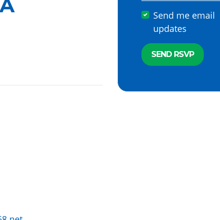
A
Send me email
updates
68.net