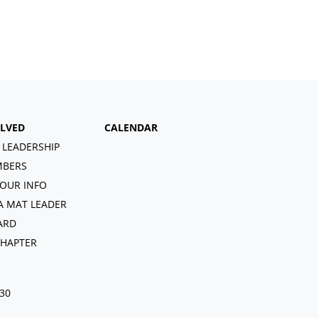
OLVED
CALENDAR
 LEADERSHIP
BERS
OUR INFO
A MAT LEADER
ARD
CHAPTER
030