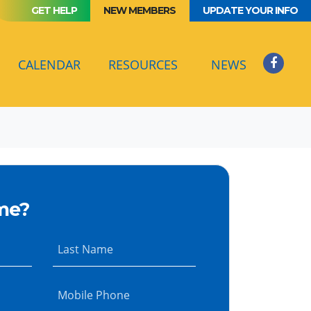
GET HELP
NEW MEMBERS
UPDATE YOUR INFO
(CURRENT)
CALENDAR
RESOURCES
NEWS
me?
Last Name
Mobile Phone