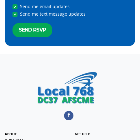
Send me email updates
Send me text message updates
ABOUT
GET HELP