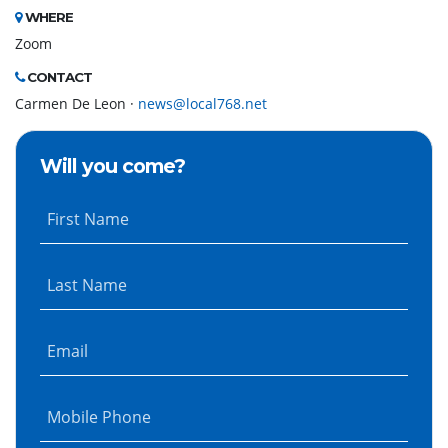
WHERE
Zoom
CONTACT
Carmen De Leon ·
news@local768.net
Will you come?
First Name
Last Name
Email
Mobile Phone