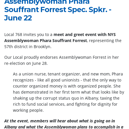
Assemblywoman Phara
Souffrant Forrest Spec. Spkr. -
June 22
Local 768 invites you to a
meet and greet event with NYS
Assemblywoman Phara Souffrant Forrest
, representing the
57th district in Brooklyn.
Our Local proudly endorses Assemblywoman Forrest in her
re-election on June 28.
As a union nurse, tenant organizer, and new mom, Phara
recognizes - like all good unionists - that the only way to
counter organized money is with organized people. She
has demonstrated in her first term what that looks like by
shaking up the corrupt status quo in Albany, taxing the
rich to fund social services, and fighting for dignity for
working people.
At the event, members will hear about what is going on in
Albany and what the Assemblywoman plans to accomplish in a