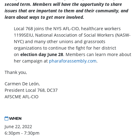
second term. Members will
have the opportunity to share
issues that are important to them and their community, and
learn about ways to get more involved.
Local 768 joins the NYS AFL-CIO, healthcare workers
1199SEIU, National Association of Social Workers (NASW-
NYC) and many other unions and grassroots
organizations to continue the fight for her district
on
election day June 28
. Members can learn more about
her campaign at
pharaforassembly.com
.
Thank you,
Carmen De León,
President Local 768, DC37
AFSCME AFL-CIO
WHEN
June 22, 2022
6:30pm - 7:30pm