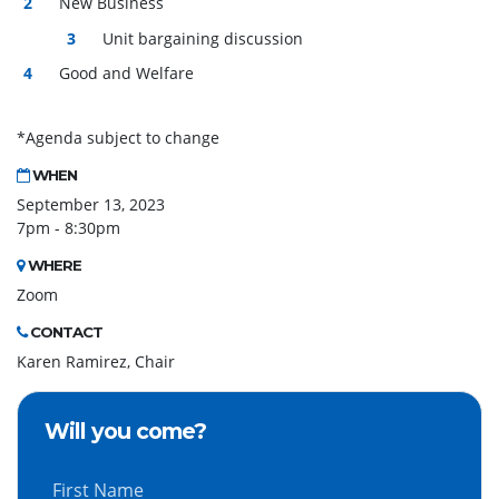
New Business
Unit bargaining discussion
Good and Welfare
*Agenda subject to change
WHEN
September 13, 2023
7pm - 8:30pm
WHERE
Zoom
CONTACT
Karen Ramirez, Chair
Will you come?
First Name