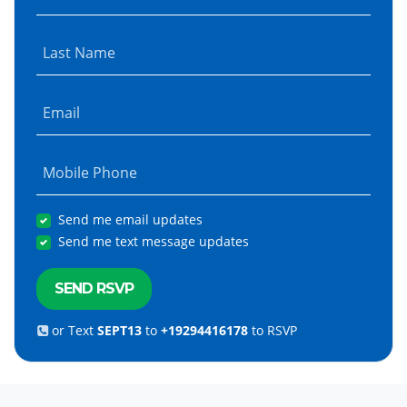
Last Name
Email
Mobile Phone
Send me email updates
Send me text message updates
or Text
SEPT13
to
+19294416178
to RSVP