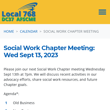
Skip navigation
HOME
CALENDAR
SOCIAL WORK CHAPTER MEETING
Social Work Chapter Meeting:
Wed Sept 13, 2023
Please join our next Social Work Chapter meeting Wednesday
Sept 13th at 7pm. We will discuss recent activities in our
advocacy efforts, share social work resources, and future
Chapter goals.
Agenda*:
Old Business