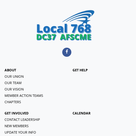
ABOUT
GET HELP
OUR UNION
OUR TEAM
OUR VISION
MEMBER ACTION TEAMS
CHAPTERS
GET INVOLVED
CALENDAR
CONTACT LEADERSHIP
NEW MEMBERS
UPDATE YOUR INFO