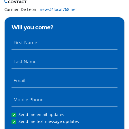
CONTACT
Carmen De Leon ·
news@local768.net
Will you come?
First Name
Last Name
Email
Mobile Phone
Send me email updates
Send me text message updates