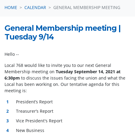
HOME
CALENDAR
GENERAL MEMBERSHIP MEETING
General Membership meeting |
Tuesday 9/14
Hello
--
Local 768 would like to invite you to our next General
Membership meeting on
Tuesday September 14, 2021 at
6:30pm
to discuss the issues facing the union and what the
Local has been working on
.
Our tentative agenda for this
meeting is:
President’s Report
Treasurer’s Report
Vice President's Report
New Business