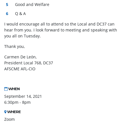
Good and Welfare
Q & A
I would encourage all to attend so the Local and DC37 can
hear from you. I look forward to meeting and speaking with
you all on Tuesday.
Thank you,
Carmen De León,
President Local 768, DC37
AFSCME AFL-CIO
WHEN
September 14, 2021
6:30pm - 8pm
WHERE
Zoom