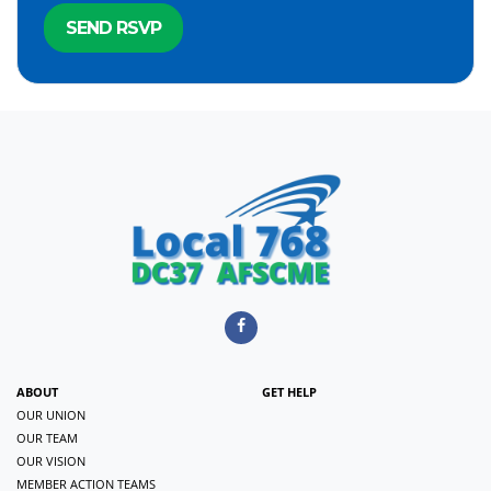
ABOUT
GET HELP
OUR UNION
OUR TEAM
OUR VISION
MEMBER ACTION TEAMS