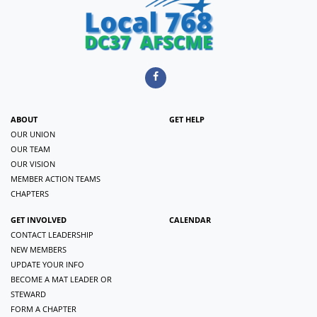
ABOUT
GET HELP
OUR UNION
OUR TEAM
OUR VISION
MEMBER ACTION TEAMS
CHAPTERS
GET INVOLVED
CALENDAR
CONTACT LEADERSHIP
NEW MEMBERS
UPDATE YOUR INFO
BECOME A MAT LEADER OR
STEWARD
FORM A CHAPTER