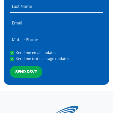
Last Name
Email
Mobile Phone
Send me email updates
Send me text message updates