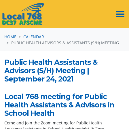
Skip navigation
HOME
CALENDAR
PUBLIC HEALTH ADVISORS & ASSISTANTS (S/H) MEETING
Public Health Assistants &
Advisors (S/H) Meeting |
September 24, 2021
Local 768 meeting for Public
Health Assistants & Advisors in
School Health
Come and join the Zoom meeting for Public Health
Advisors/Assistants in School Health tonight @ 7pm.