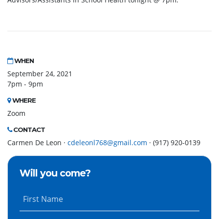
WHEN
September 24, 2021
7pm - 9pm
WHERE
Zoom
CONTACT
Carmen De Leon ·
cdeleonl768@gmail.com
· (917) 920-0139
Will you come?
First Name