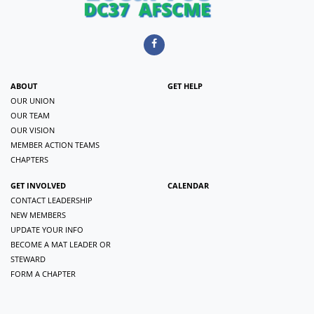
ABOUT
GET HELP
OUR UNION
OUR TEAM
OUR VISION
MEMBER ACTION TEAMS
CHAPTERS
GET INVOLVED
CALENDAR
CONTACT LEADERSHIP
NEW MEMBERS
UPDATE YOUR INFO
BECOME A MAT LEADER OR
STEWARD
FORM A CHAPTER