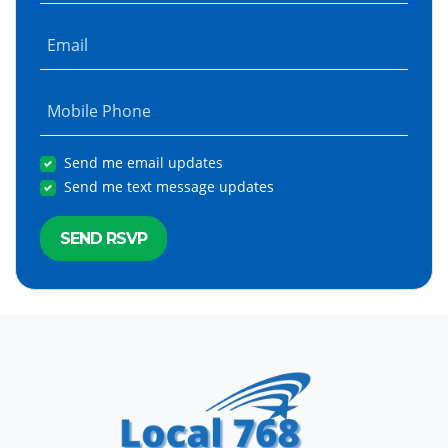
Email
Mobile Phone
Send me email updates
Send me text message updates