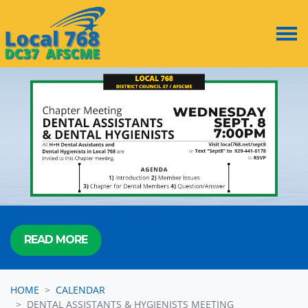
Skip navigation
READ MORE
HOME
CALENDAR
DENTAL ASSISTANTS & HYGIENISTS MEETING