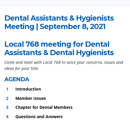
Dental Assistants & Hygienists
Meeting | September 8, 2021
Local 768 meeting for Dental
Assistants & Dental Hygienists
Come and meet with Local 768 to voice your concerns, issues and
ideas for your title.
AGENDA
Introduction
Member Issues
Chapter for Dental Members
Questions and Answers