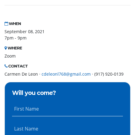
WHEN
September 08, 2021
7pm - 9pm
WHERE
Zoom
CONTACT
Carmen De Leon ·
cdeleonl768@gmail.com
· (917) 920-0139
Will you come?
First Name
Last Name