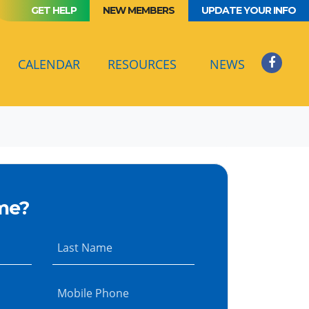
GET HELP
NEW MEMBERS
UPDATE YOUR INFO
(CURRENT)
CALENDAR
RESOURCES
NEWS
me?
Last Name
Mobile Phone