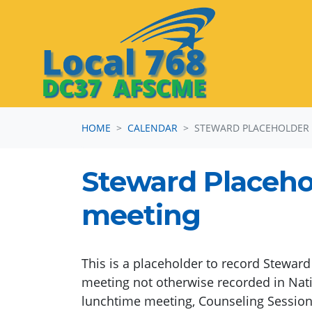
Skip navigation
HOME
CALENDAR
STEWARD PLACEHOLDER
Steward Placeho
meeting
This is a placeholder to record Stewar
meeting not otherwise recorded in Nati
lunchtime meeting, Counseling Session