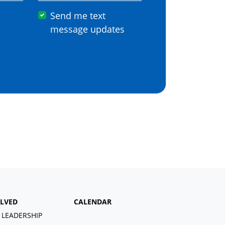
Send me text
message updates
OLVED
CALENDAR
 LEADERSHIP