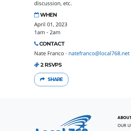
discussion, etc.
WHEN
April 01, 2023
1am - 2am
CONTACT
Nate Franco ·
natefranco@local768.net
2 RSVPS
SHARE
ABOU
OUR U