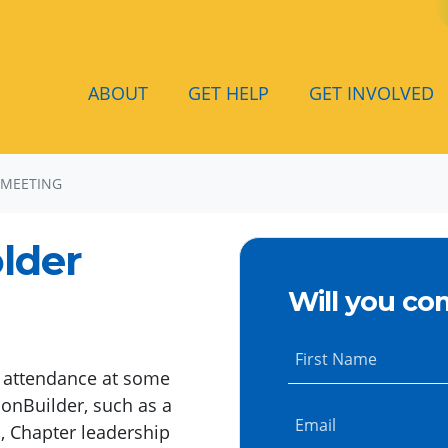
ABOUT
GET HELP
GET INVOLVED
 MEETING
lder
Will you co
First Name
d attendance at some
onBuilder, such as a
Email
, Chapter leadership