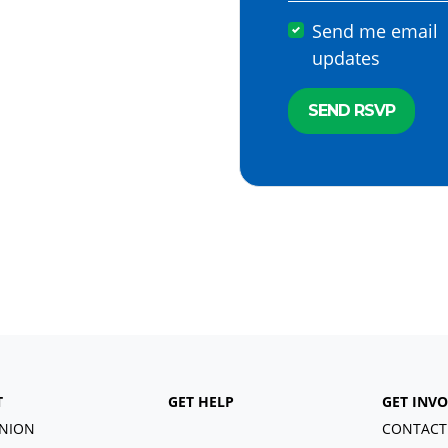
Send me email
updates
T
GET HELP
GET INV
NION
CONTACT