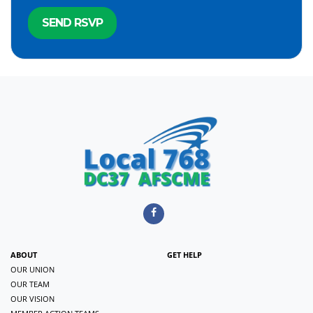
ABOUT
GET HELP
OUR UNION
OUR TEAM
OUR VISION