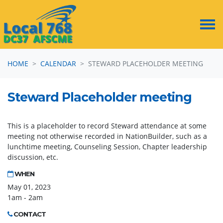
Skip navigation
HOME
CALENDAR
STEWARD PLACEHOLDER MEETING
Steward Placeholder meeting
This is a placeholder to record Steward attendance at some
meeting not otherwise recorded in NationBuilder, such as a
lunchtime meeting, Counseling Session, Chapter leadership
discussion, etc.
WHEN
May 01, 2023
1am - 2am
CONTACT