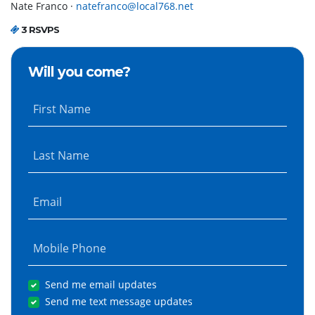
Nate Franco ·
natefranco@local768.net
3 RSVPS
Will you come?
First Name
Last Name
Email
Mobile Phone
Send me email updates
Send me text message updates