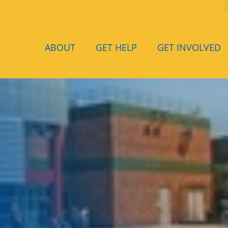
ABOUT
GET HELP
GET INVOLVED