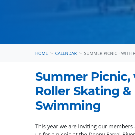
HOME
CALENDAR
SUMMER PICNIC - WITH 
Summer Picnic, 
Roller Skating &
Swimming
This year we are inviting our members 
us for a picnic at the Denny Farrel Rive