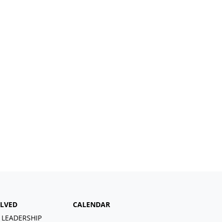
OLVED
CALENDAR
 LEADERSHIP