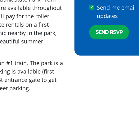
Send me email
re available throughout
updates
l pay for the roller
 rentals on a first-
nic nearby in the park,
beautiful summer
n #1 train. The park is a
ng is available (first-
St entrance gate to get
reet parking.