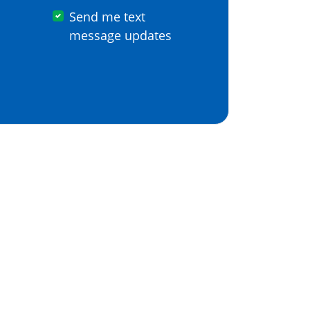
Send me text
message updates