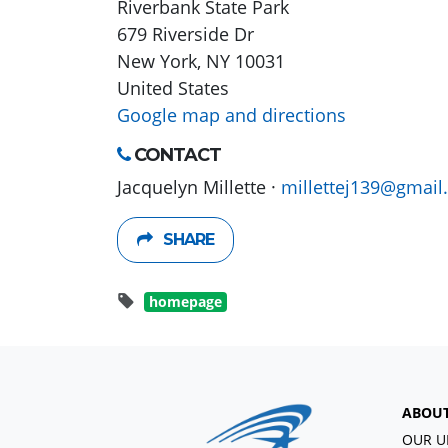
Riverbank State Park
679 Riverside Dr
New York, NY 10031
United States
Google map and directions
CONTACT
Jacquelyn Millette ·
millettej139@gmail
SHARE
homepage
ABOU
OUR U