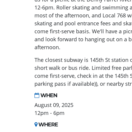
12-6pm. Roller skating and swimming a
most of the afternoon, and Local 768 wil
skating and pool entrance fees and skate
come first-serve basis. We'll have a pic
and look forward to hanging out on a 
afternoon.
The closest subway is 145th St station o
short walk or bus ride. Limited free parki
come first-serve, check in at the 145th 
parking pass if available)), or nearby st
WHEN
August 09, 2025
12pm - 6pm
WHERE