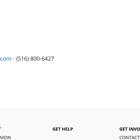
.com
· (516) 800-6427
T
GET HELP
GET INV
NION
CONTACT