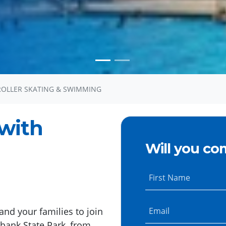
ROLLER SKATING & SWIMMING
with
Will you co
First Name
and your families to join
Email
rbank State Park, from