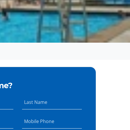
me?
Last Name
Mobile Phone