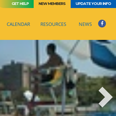
GET HELP
NEW MEMBERS
UPDATE YOUR INFO
(CURRENT)
CALENDAR
RESOURCES
NEWS
Next