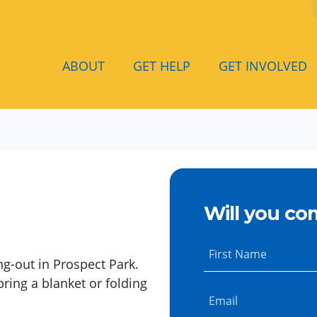
ABOUT
GET HELP
GET INVOLVED
Will you co
First Name
ng-out in Prospect Park.
bring a blanket or folding
Email