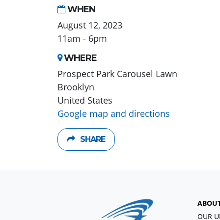
WHEN
August 12, 2023
11am - 6pm
WHERE
Prospect Park Carousel Lawn
Brooklyn
United States
Google map and directions
SHARE
ABOU
OUR U