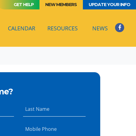
GET HELP
NEW MEMBERS
UPDATE YOUR INFO
(CURRENT)
CALENDAR
RESOURCES
NEWS
me?
Last Name
Mobile Phone