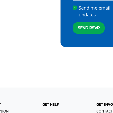
Send me email
updates
T
GET HELP
GET INV
NION
CONTACT