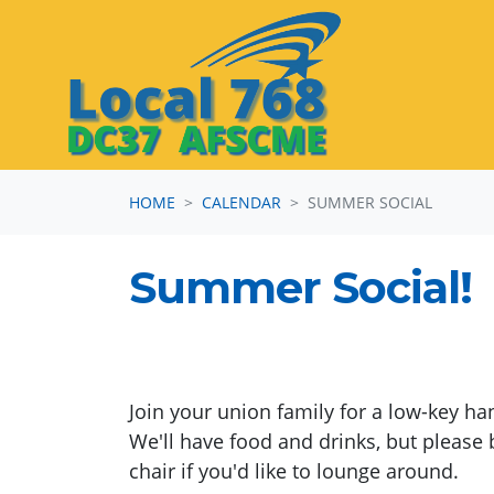
Skip navigation
HOME
CALENDAR
SUMMER SOCIAL
Summer Social!
Join your union family for a low-key ha
We'll have food and drinks, but please 
chair if you'd like to lounge around.