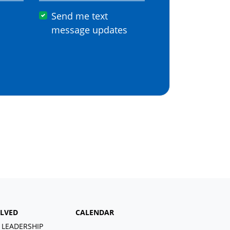
Send me text
message updates
OLVED
CALENDAR
 LEADERSHIP