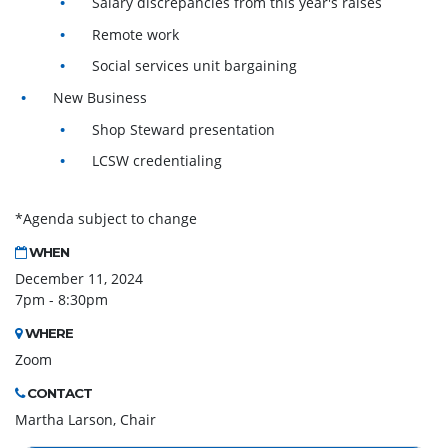
Salary discrepancies from this year's raises
Remote work
Social services unit bargaining
New Business
Shop Steward presentation
LCSW credentialing
*Agenda subject to change
WHEN
December 11, 2024
7pm - 8:30pm
WHERE
Zoom
CONTACT
Martha Larson, Chair