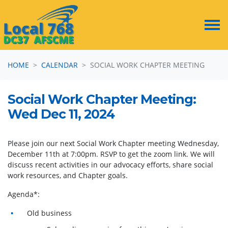
Skip navigation
HOME
CALENDAR
SOCIAL WORK CHAPTER MEETING
Social Work Chapter Meeting:
Wed Dec 11, 2024
Please join our next Social Work Chapter meeting Wednesday,
December 11th at 7:00pm. RSVP to get the zoom link. We will
discuss recent activities in our advocacy efforts, share social
work resources, and Chapter goals.
Agenda*:
Old business