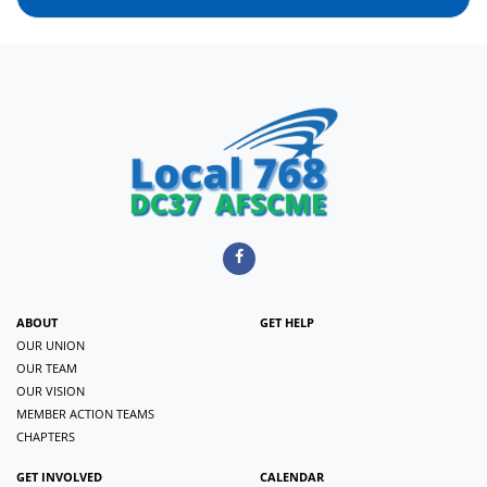
ABOUT
GET HELP
OUR UNION
OUR TEAM
OUR VISION
MEMBER ACTION TEAMS
CHAPTERS
GET INVOLVED
CALENDAR