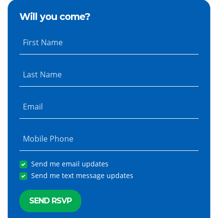
Will you come?
First Name
Last Name
Email
Mobile Phone
Send me email updates
Send me text message updates