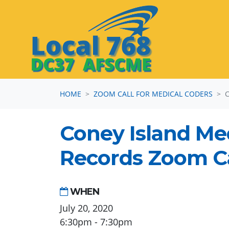
Skip navigation
HOME
ZOOM CALL FOR MEDICAL CODERS
Coney Island Me
Records Zoom Ca
WHEN
July 20, 2020
6:30pm - 7:30pm