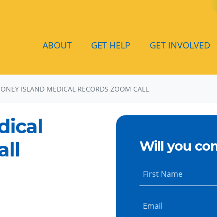
ABOUT
GET HELP
GET INVOLVED
CONEY ISLAND MEDICAL RECORDS ZOOM CALL
dical
ll
Will you co
First Name
Email