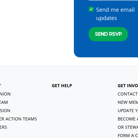
Send me email
updates
T
GET HELP
GET INV
NION
CONTACT
EAM
NEW MEM
ISION
UPDATE Y
R ACTION TEAMS
BECOME 
ERS
OR STEW
FORM A 