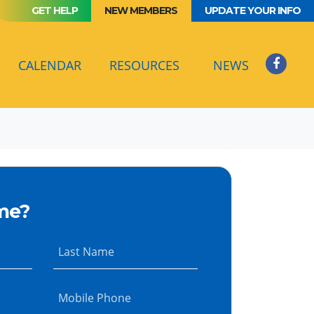
GET HELP
NEW MEMBERS
UPDATE YOUR INFO
CALENDAR
RESOURCES
NEWS
me?
Last Name
Mobile Phone