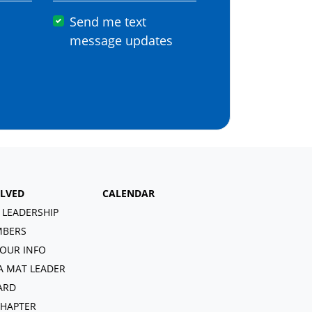
Send me text
message updates
OLVED
CALENDAR
 LEADERSHIP
BERS
OUR INFO
A MAT LEADER
ARD
CHAPTER