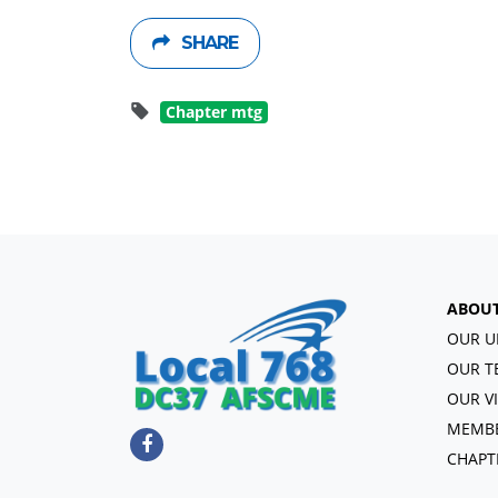
SHARE
Chapter mtg
ABOU
OUR U
OUR T
OUR V
MEMBE
CHAPT