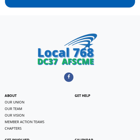
ABOUT
GET HELP
OUR UNION
OUR TEAM
OUR VISION
MEMBER ACTION TEAMS
CHAPTERS
GET INVOLVED
CALENDAR