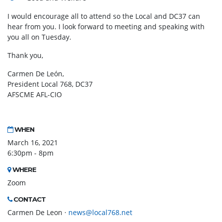
I would encourage all to attend so the Local and DC37 can
hear from you. I look forward to meeting and speaking with
you all on Tuesday.
Thank you,
Carmen De León,
President Local 768, DC37
AFSCME AFL-CIO
WHEN
March 16, 2021
6:30pm - 8pm
WHERE
Zoom
CONTACT
Carmen De Leon ·
news@local768.net