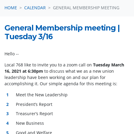
HOME
CALENDAR
GENERAL MEMBERSHIP MEETING
General Membership meeting |
Tuesday 3/16
Hello
--
Local 768 like to invite you to a zoom call on
Tuesday March
16, 2021 at 6:30pm
to discuss what we as a new union
leadership have been working on and our plan for
accomplishing it.
Our simple agenda for this meeting is:
Meet the New Leadership
President’s Report
Treasurer’s Report
New Business
Good and Welfare