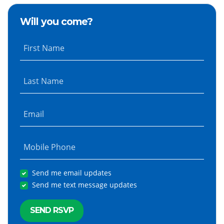
Will you come?
First Name
Last Name
Email
Mobile Phone
Send me email updates
Send me text message updates