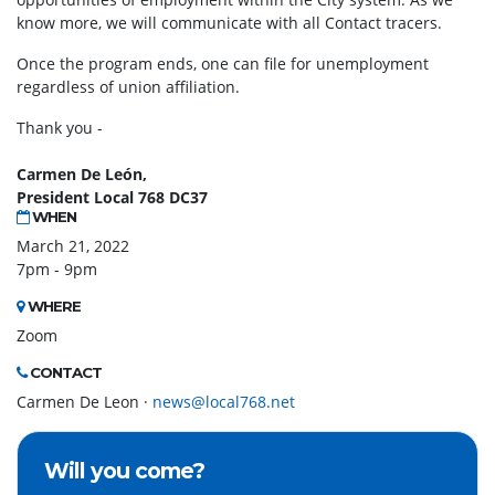
know more, we will communicate with all Contact tracers.
Once the program ends, one can file for unemployment
regardless of union affiliation.
Thank you -
Carmen De León,
President Local 768 DC37
WHEN
March 21, 2022
7pm - 9pm
WHERE
Zoom
CONTACT
Carmen De Leon ·
news@local768.net
Will you come?