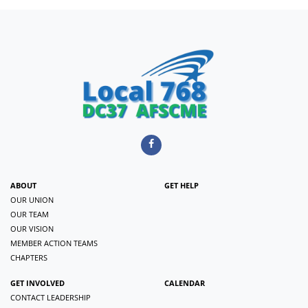
ABOUT
GET HELP
OUR UNION
OUR TEAM
OUR VISION
MEMBER ACTION TEAMS
CHAPTERS
GET INVOLVED
CALENDAR
CONTACT LEADERSHIP