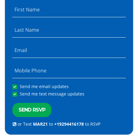
First Name
Last Name
Email
Mobile Phone
Send me email updates
Send me text message updates
or Text
MAR21
to
+19294416178
to RSVP