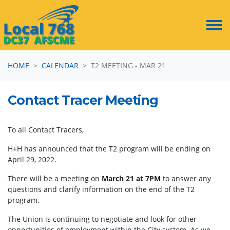
Skip navigation
HOME
CALENDAR
T2 MEETING - MAR 21
Contact Tracer Meeting
To all Contact Tracers,
H+H has announced that the T2 program will be ending on
April 29, 2022.
There will be a meeting on
March 21 at 7PM
to answer any
questions and clarify information on the end of the T2
program.
The Union is continuing to negotiate and look for other
opportunities of employment within the City system. As we