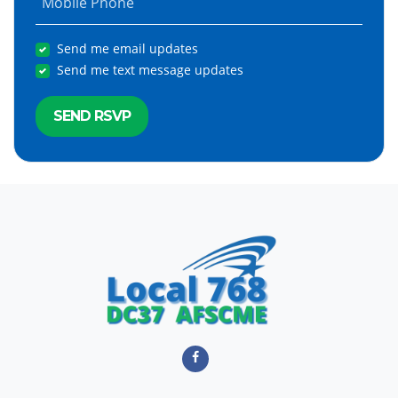
Mobile Phone
Send me email updates
Send me text message updates