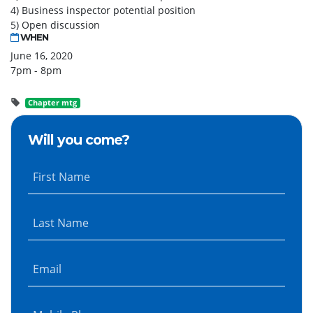
4) Business inspector potential position
5) Open discussion
WHEN
June 16, 2020
7pm - 8pm
Chapter mtg
Will you come?
First Name
Last Name
Email