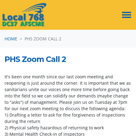
Skip navigation
HOME
PHS ZOOM CALL 2
PHS Zoom Call 2
It's been one month since our last zoom meeting and
reopening is just around the corner. It is important that we as
sanitarians unite our voices one more time before going back
into the field so we can solidify our demands (maybe change
to "asks") of management. Please join us on Tuesday at 7pm
for our next zoom meeting to discuss the following agenda:
1) Drafting a letter to ask for fine forgiveness of inspections
during the return
2) Physical safety hazardous of returning to work
3) Mental Health Check-in of inspectors