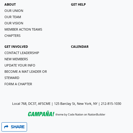
ABOUT
GET HELP
OUR UNION
OUR TEAM
OUR VISION
MEMBER ACTION TEAMS
CHAPTERS
GET INVOLVED
CALENDAR
CONTACT LEADERSHIP
NEW MEMBERS
UPDATE YOUR INFO
BECOME A MAT LEADER OR
STEWARD
FORM A CHAPTER
Local 768, DC37, AFSCME | 125 Barclay St, New York, NY | 212-815-1030
theme
by
Code Nation
on
NationBuilder
SHARE