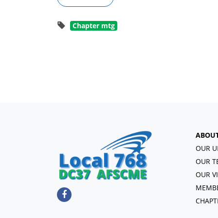
Chapter mtg
ABOU
OUR U
OUR T
OUR V
MEMBE
CHAPT