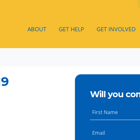
ABOUT
GET HELP
GET INVOLVED
19
Will you co
First Name
Email