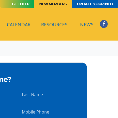
GET HELP
NEW MEMBERS
UPDATE YOUR INFO
CALENDAR
RESOURCES
NEWS
me?
Last Name
Mobile Phone