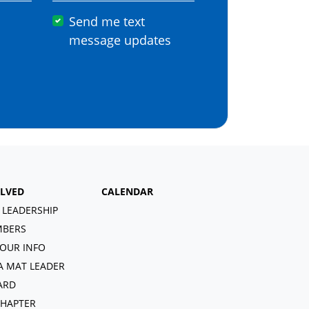
Send me text
message updates
OLVED
CALENDAR
 LEADERSHIP
BERS
OUR INFO
A MAT LEADER
ARD
CHAPTER