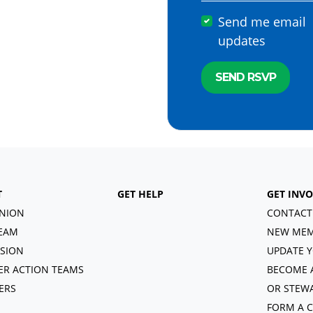
Send me email
updates
T
GET HELP
GET INV
NION
CONTACT
EAM
NEW MEM
ISION
UPDATE Y
R ACTION TEAMS
BECOME 
ERS
OR STEW
FORM A 