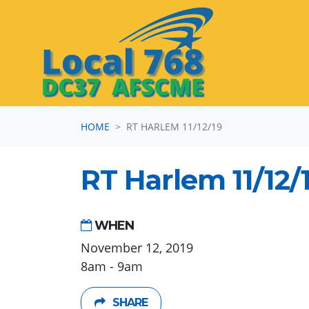
Skip navigation
HOME
RT HARLEM 11/12/19
RT Harlem 11/12/
WHEN
November 12, 2019
8am - 9am
SHARE