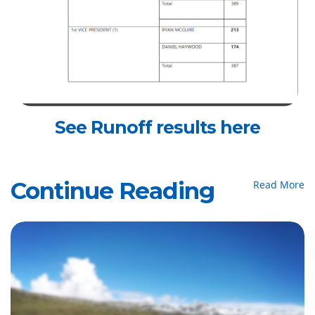
See Runoff results here
Continue Reading
Read More