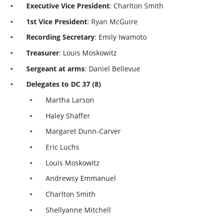
Executive Vice President
: Charlton Smith
1st Vice President
: Ryan McGuire
Recording Secretary
: Emily Iwamoto
Treasurer
: Louis Moskowitz
Sergeant at arms
: Daniel Bellevue
Delegates to DC 37 (8)
Martha Larson
Haley Shaffer
Margaret Dunn-Carver
Eric Luchs
Louis Moskowitz
Andrewsy Emmanuel
Charlton Smith
Shellyanne Mitchell