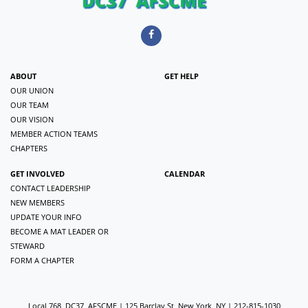
ABOUT
GET HELP
OUR UNION
OUR TEAM
OUR VISION
MEMBER ACTION TEAMS
CHAPTERS
GET INVOLVED
CALENDAR
CONTACT LEADERSHIP
NEW MEMBERS
UPDATE YOUR INFO
BECOME A MAT LEADER OR
STEWARD
FORM A CHAPTER
Local 768, DC37, AFSCME | 125 Barclay St, New York, NY | 212-815-1030