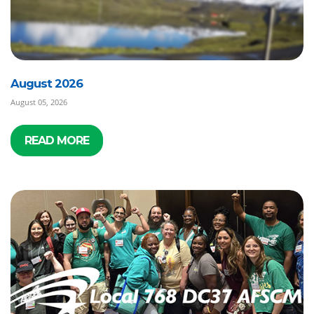
August 2026
August 05, 2026
READ MORE