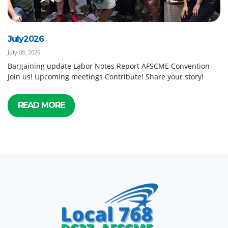
July2026
July 08, 2026
Bargaining update Labor Notes Report AFSCME Convention
Join us! Upcoming meetings Contribute! Share your story!
READ MORE