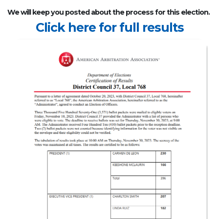
We will keep you posted about the process for this election.
Click here for full results