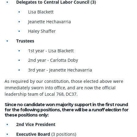
Delegates to Central Labor Council (3)
Lisa Blackett
Jeanette Hechavarria
Haley Shaffer
Trustees
1st year - Lisa Blackett
2nd year -
Carlotta Doby
3rd year -
Jeanette Hechavarria
As required by our constitution, those elected above were
immediately sworn into office, and are now the official
leadership team of Local 768, DC37.
Since no candidate won majority support in the first round
for the following positions, there will be a
runoff election
for
these positions only:
2nd Vice President
Executive Board
(3 positions)