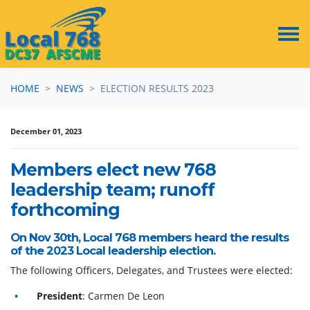
Skip navigation
HOME
NEWS
ELECTION RESULTS 2023
December 01, 2023
Members elect new 768
leadership team; runoff
forthcoming
On Nov 30th, Local 768 members heard the results
of the 2023 Local leadership election.
The following Officers, Delegates, and Trustees were elected:
President
: Carmen De Leon