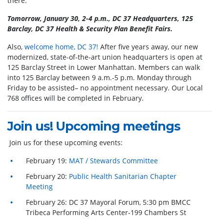
there.
Tomorrow, January 30, 2-4 p.m., DC 37 Headquarters, 125
Barclay, DC 37 Health & Security Plan Benefit Fairs.
Also,
welcome home, DC 37!
After five years away, our new
modernized, state-of-the-art union headquarters is open at
125 Barclay Street in Lower Manhattan. Members can walk
into 125 Barclay between 9 a.m.-5 p.m. Monday through
Friday to be assisted– no appointment necessary. Our Local
768 offices will be completed in February.
Join us! Upcoming meetings
Join us for these upcoming events:
February 19:
MAT / Stewards Committee
February 20:
Public Health Sanitarian Chapter
Meeting
February 26: DC 37 Mayoral Forum, 5:30 pm BMCC
Tribeca Performing Arts Center-199 Chambers St