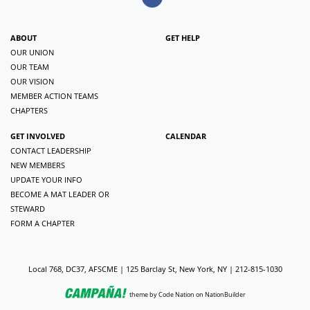
ABOUT
GET HELP
OUR UNION
OUR TEAM
OUR VISION
MEMBER ACTION TEAMS
CHAPTERS
GET INVOLVED
CALENDAR
CONTACT LEADERSHIP
NEW MEMBERS
UPDATE YOUR INFO
BECOME A MAT LEADER OR
STEWARD
FORM A CHAPTER
Local 768, DC37, AFSCME | 125 Barclay St, New York, NY | 212-815-1030
theme
by
Code Nation
on
NationBuilder