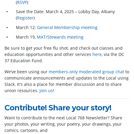
(
RSVP
)
Save the Date: March 4, 2025 – Lobby Day, Albany
(
Register
)
March 12:
General Membership meeting
March 19,
MAT/Stewards meeting
Be sure to get your free flu shot, and check out classes and
education opportunities and other services
here
, via the DC
37 Education Fund.
We’ve been using our
members-only moderated group chat
to
communicate announcements and updates to the Local using
Slack. It's also a place for member discussion and to share
union resources.
Join us
!
Contribute! Share your story!
Want to contribute to the next Local 768 Newsletter? Share
your photos, your writing, your poetry, your drawings, your
comics, cartoons, and