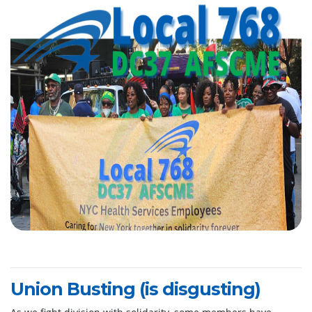
Union Busting (is disgusting)