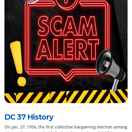
DC 37 History
On Jan. 27, 1956, the first collective bargaining election among