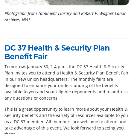
Photograph from Tamiment Library and Robert F. Wagner Labor
Archives, NYU.
DC 37 Health & Security Plan
Benefit Fair
Tomorrow, January 30, 2-4 p.m., the DC 37 Health & Security
Plan invites you to attend a Health & Security Plan Benefit Fair
in our new union headquarters. The monthly fairs are
designed to enhance your understanding of the benefits
available to you and your eligible dependents and to address
any questions or concerns.
This is a great opportunity to learn more about your Health &
Security benefits and the variety of resources available to you
as a DC 37 member. All members are welcome to attend and
take advantage of this event. We look forward to seeing you