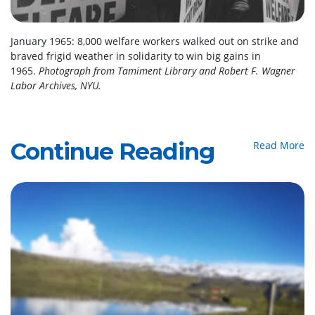
January 1965: 8,000 welfare workers walked out on strike and
braved frigid weather in solidarity to win big gains in
1965.
Photograph from Tamiment Library and Robert F. Wagner
Labor Archives, NYU.
Continue Reading
Read More