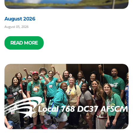
August 2026
August 05, 2026
READ MORE