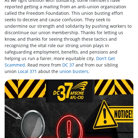
As we fight division with solidarity, some members have
reported getting a mailing from an anti-union organization
called the Freedom Foundation. This union busting effort
seeks to deceive and cause confusion. They seek to
undermine our strength and solidarity by pushing workers to
discontinue our union membership. Thanks for letting us
know, and thanks for seeing through these tactics and
recognizing the vital role our strong union plays in
safeguarding employment, benefits, and pensions and
helping us run a fairer, more equitable city.
Don’t Get
Scammed
. Read more from
DC 37
and from our sibling
union
Local 371
about the
union busters
.