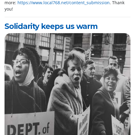
more:
https://www.local768.net/content_submission
. Thank
you!
Solidarity keeps us warm