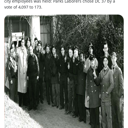
city employees was held: Parks Laborers chose DC 37 by a
vote of 4,097 to 173.