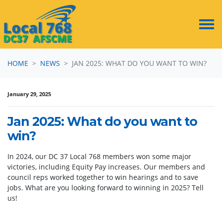
Skip navigation
HOME
NEWS
JAN 2025: WHAT DO YOU WANT TO WIN?
January 29, 2025
Jan 2025: What do you want to
win?
In 2024, our DC 37 Local 768 members won some major
victories, including
Equity Pay increases. Our members and
council reps worked together to win hearings and to save
jobs. What are you looking forward to winning in 2025? Tell
us!