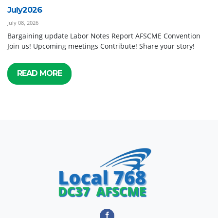
July2026
July 08, 2026
Bargaining update Labor Notes Report AFSCME Convention
Join us! Upcoming meetings Contribute! Share your story!
READ MORE