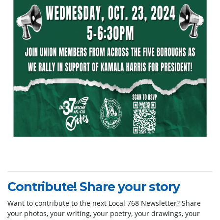
Contribute! Share your story
Want to contribute to the next Local 768 Newsletter? Share
your photos, your writing, your poetry, your drawings, your