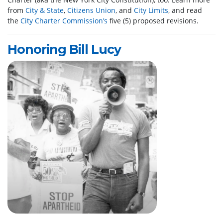
from
City & State
,
Citizens Union
, and
City Limits
, and read
the
City Charter Commission’s
five (5) proposed revisions.
Honoring Bill Lucy