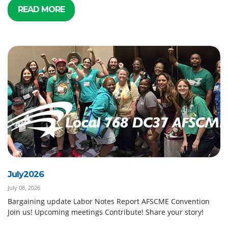
READ MORE
July2026
July 08, 2026
Bargaining update Labor Notes Report AFSCME Convention
Join us! Upcoming meetings Contribute! Share your story!