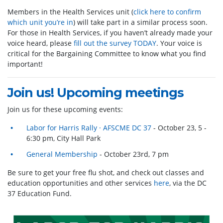
Members in the Health Services unit (
click here to confirm
which unit you’re in
) will take part in a similar process soon.
For those in Health Services, if you haven’t already made your
voice heard, please
fill out the survey TODAY
. Your voice is
critical for the Bargaining Committee to know what you find
important!
Join us! Upcoming meetings
J
oin us for these upcoming events:
Labor for Harris Rally · AFSCME DC 37
- October 23, 5 -
6:30 pm, City Hall Park
General Membership
- October 23rd, 7 pm
Be sure to get your free flu shot, and check out classes and
education opportunities and other services
here
, via the DC
37 Education Fund.