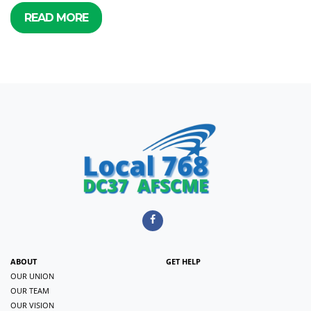
READ MORE
ABOUT
GET HELP
OUR UNION
OUR TEAM
OUR VISION