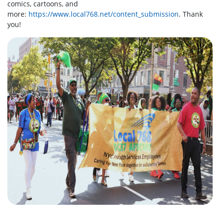
comics, cartoons, and
more:
https://www.local768.net/content_submission
. Thank
you!