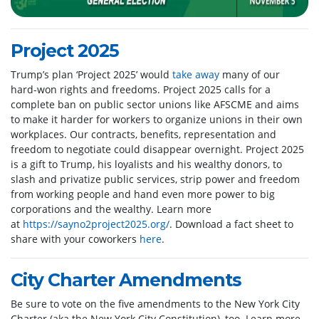
Project 2025
Trump’s plan ‘Project 2025’ would
take away
many of our
hard-won rights and freedoms. Project 2025 calls for a
complete ban on public sector unions like AFSCME and aims
to make it harder for workers to organize unions in their own
workplaces. Our contracts, benefits, representation and
freedom to negotiate could disappear overnight. Project 2025
is a gift to Trump, his loyalists and his wealthy donors, to
slash and privatize public services, strip power and freedom
from working people and hand even more power to big
corporations and the wealthy. Learn more
at
https://sayno2project2025.org/
. Download a fact sheet to
share with your coworkers
here
.
City Charter Amendments
Be sure to vote on the five amendments to the New York City
Charter (aka the New York City Constitution), too. Learn more