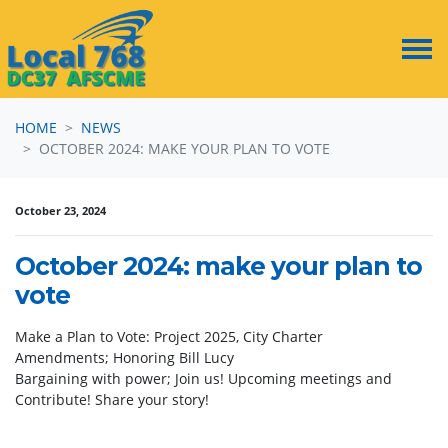
Skip navigation
HOME
NEWS
OCTOBER 2024: MAKE YOUR PLAN TO VOTE
October 23, 2024
October 2024: make your plan to
vote
Make a Plan to Vote: Project 2025, City Charter
Amendments; Honoring Bill Lucy
Bargaining with power; Join us! Upcoming meetings and
Contribute! Share your story!