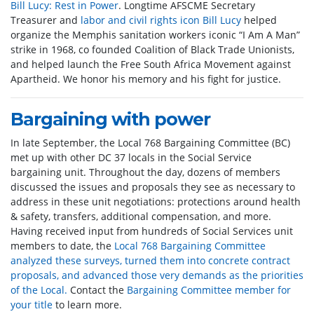
Bill Lucy: Rest in Power
. Longtime AFSCME Secretary
Treasurer and
labor and civil rights icon Bill Lucy
helped
organize the Memphis sanitation workers iconic “I Am A Man”
strike in 1968, co founded Coalition of Black Trade Unionists,
and helped launch the Free South Africa Movement against
Apartheid. We honor his memory and his fight for justice.
Bargaining with power
In late September, the Local 768 Bargaining Committee (BC)
met up with other DC 37 locals in the Social Service
bargaining unit. Throughout the day, dozens of members
discussed the issues and proposals they see as necessary to
address in these unit negotiations: protections around health
& safety, transfers, additional compensation, and more.
Having received input from hundreds of Social Services unit
members to date, the
Local 768 Bargaining Committee
analyzed these surveys, turned them into concrete contract
proposals, and advanced those very demands as the priorities
of the Local.
Contact the
Bargaining Committee member for
your title
to learn more.