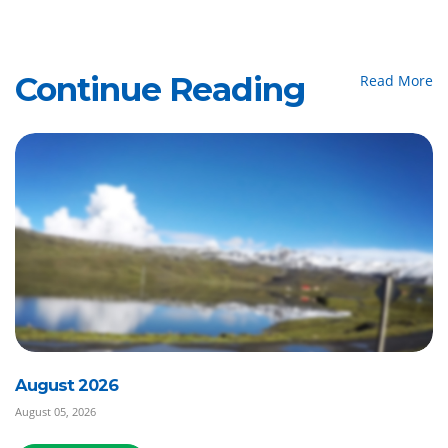
Continue Reading
Read More
August 2026
August 05, 2026