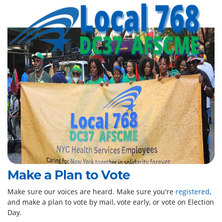
Make a Plan to Vote
Make sure our voices are heard. Make sure you're
registered
,
and make a plan to vote by mail, vote early, or vote on Election
Day.