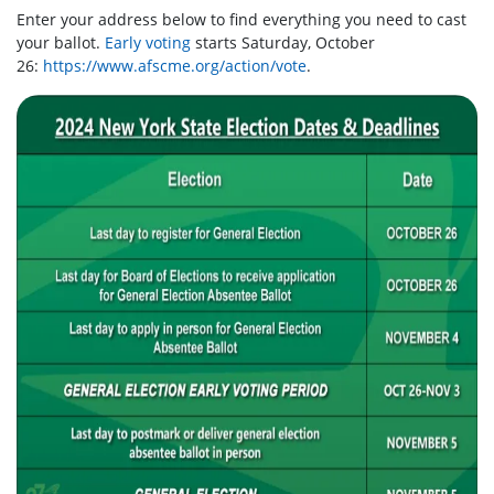
Enter your address below to find everything you need to cast
your ballot.
Early voting
starts Saturday, October
26:
https://www.afscme.org/action/vote
.