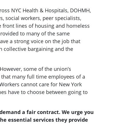
 across NYC Health & Hospitals, DOHMH,
 social workers, peer specialists,
e front lines of housing and homeless
s provided to many of the same
ave a strong voice on the job that
h collective bargaining and the
” However, some of the union’s
that many full time employees of a
S Workers cannot care for New York
imes have to choose between going to
 demand a fair contract. We urge you
he essential services they provide