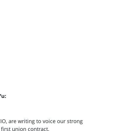
Yu:
O, are writing to voice our strong
first union contract.