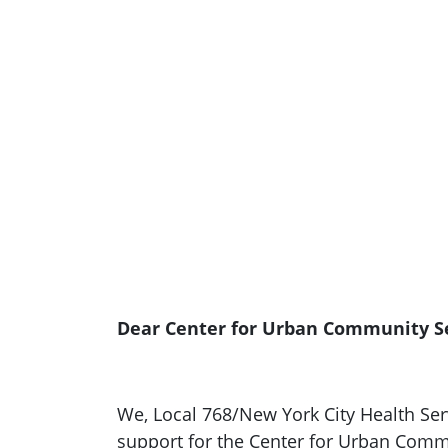
Dear Center for Urban Community Ser
We, Local 768/New York City Health Serv
support for the Center for Urban Commu