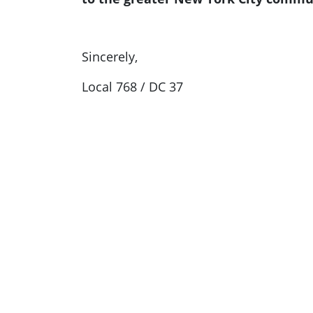
Sincerely,
Local 768 / DC 37