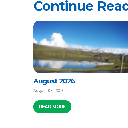
Continue Rea
August 2026
August 05, 2026
READ MORE