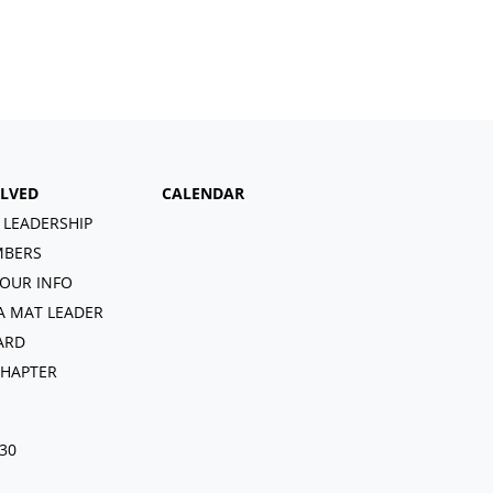
OLVED
CALENDAR
 LEADERSHIP
BERS
OUR INFO
A MAT LEADER
ARD
CHAPTER
030