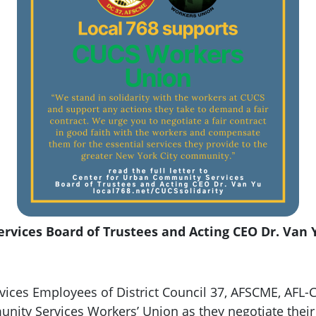
vices Board of Trustees and Acting CEO Dr. Van 
ices Employees of District Council 37, AFSCME, AFL-CI
nity Services Workers’ Union as they negotiate their 