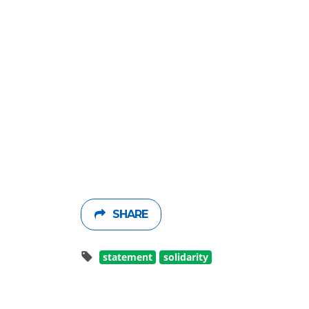
SHARE
statement
solidarity