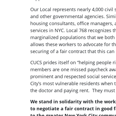
Our Local represents nearly 4,000 civil
and other governmental agencies. Simil
housing consultants, office managers, 
services in NYC. Local 768 recognizes t
marginalized populations that we both s
allows these workers to advocate for th
securing of a fair contract that this ca
CUCS prides itself on “helping people 
members are one missed paycheck away
prominent and respected social service
City’s most vulnerable residents when
the doctor and paying rent. They must b
We stand in solidarity with the wor
to negotiate a fair contract in good
to the greater New York City commu