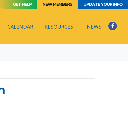
GET HELP
NEW MEMBERS
UPDATE YOUR INFO
(CURRENT)
CALENDAR
RESOURCES
NEWS
n