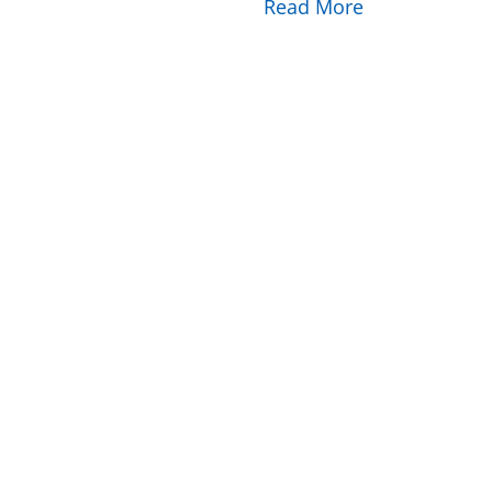
Read More