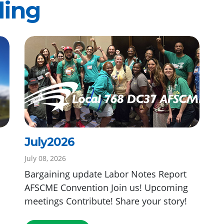
ding
July2026
July 08, 2026
Bargaining update Labor Notes Report
AFSCME Convention Join us! Upcoming
meetings Contribute! Share your story!