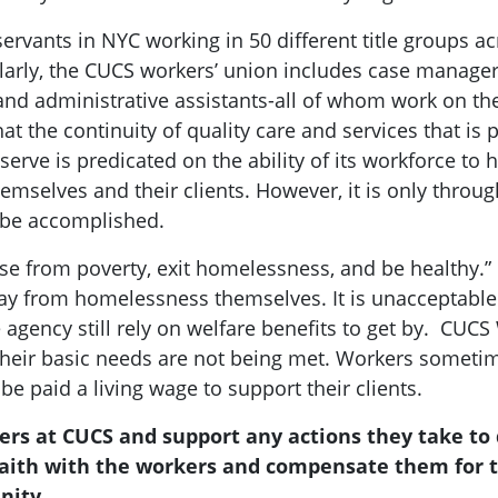
 servants in NYC working in 50 different title groups
arly, the CUCS workers’ union includes case managers,
and administrative assistants-all of whom work on th
hat the continuity of quality care and services that i
erve is predicated on the ability of its workforce to h
emselves and their clients. However, it is only throug
n be accomplished.
rise from poverty, exit homelessness, and be healthy.
 from homelessness themselves. It is unacceptable 
 agency still rely on welfare benefits to get by. CUC
 their basic needs are not being met. Workers somet
e paid a living wage to support their clients.
kers at CUCS and support any actions they take to
 faith with the workers and compensate them for t
nity.