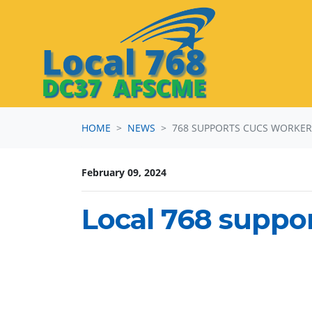
Skip navigation
HOME
NEWS
768 SUPPORTS CUCS WORKE
February 09, 2024
Local 768 suppo