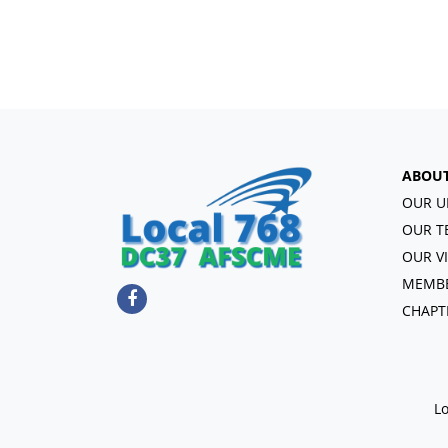
ABOU
OUR U
OUR T
OUR V
MEMBE
CHAPT
Lo