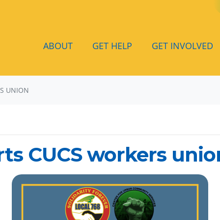
ABOUT
GET HELP
GET INVOLVED
RS UNION
rts CUCS workers unio