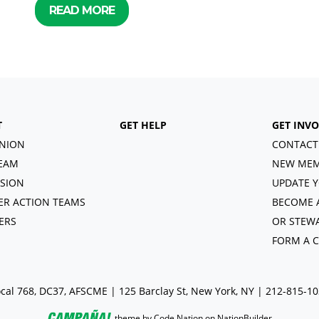
READ MORE
T
GET HELP
GET INV
NION
CONTACT
EAM
NEW MEM
ISION
UPDATE Y
R ACTION TEAMS
BECOME 
ERS
OR STEW
FORM A 
cal 768, DC37, AFSCME | 125 Barclay St, New York, NY | 212-815-1
theme
by
Code Nation
on
NationBuilder