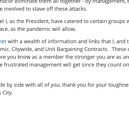
d/or eliminate them all together - by management, b
involved to stave off these attacks.
l I, as the President, have catered to certain groups 
ace, as the pandemic will allow.
net
with a wealth of information and links that I, an
ic, Citywide, and Unit Bargaining Contracts. These c
re you know as a member the stronger you are as an 
e frustrated management will get since they count o
e by side with all of you, thank you for your toughn
 City.