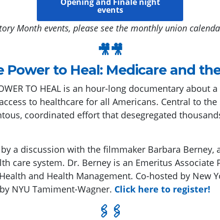
Opening and Finale night
events
tory Month events, please see the monthly union calenda
🎥🎥
e Power to Heal: Medicare and the 
WER TO HEAL is an hour-long documentary about a dr
ccess to healthcare for all Americans. Central to the
us, coordinated effort that desegregated thousands 
d by a discussion with the filmmaker Barbara Berney, a
lth care system. Dr. Berney is an Emeritus Associate P
 Health and Health Management. Co-hosted by New Yo
d by NYU Tamiment-Wagner.
Click here to register!
🖇🖇