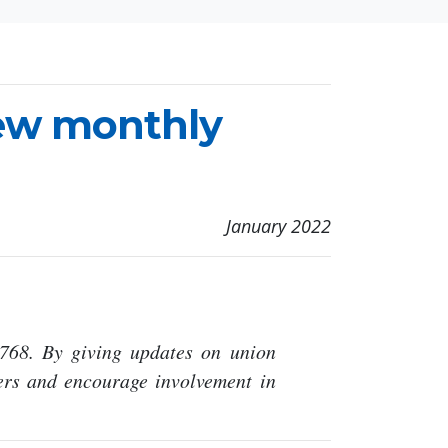
new monthly
January 2022
768. By giving updates on union
rs and encourage involvement in