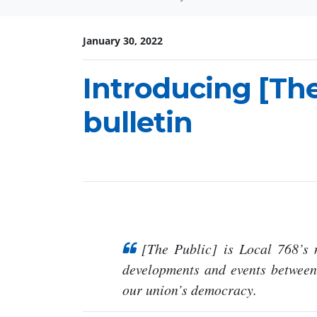
January 30, 2022
Introducing [The
bulletin
[The Public] is Local 768’s
developments and events betwee
our union’s democracy.