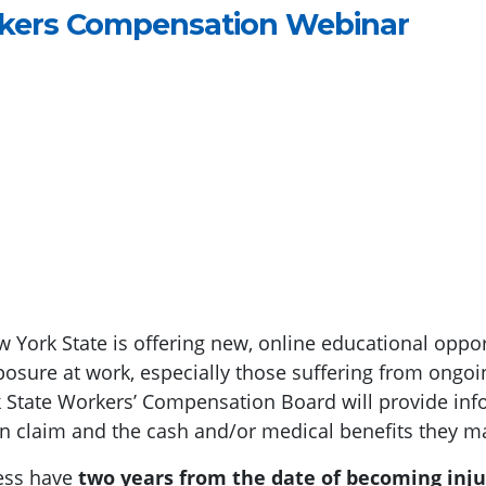
rkers Compensation Webinar
 York State is offering new, online educational oppo
osure at work, especially those suffering from ongoi
State Workers’ Compensation Board will provide info
n claim and the cash and/or medical benefits they may
ness have
two years from the date of becoming injur