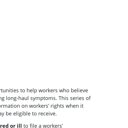
rtunities to help workers who believe
ng long-haul symptoms. This series of
rmation on workers’ rights when it
 be eligible to receive.
ed or ill
to file a workers’