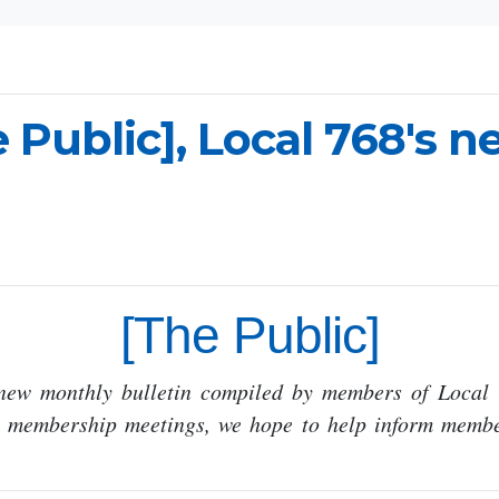
 Public], Local 768's 
[The Public]
 new monthly bulletin compiled by members of Local 
n membership meetings, we hope to help inform membe