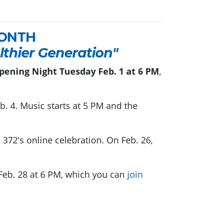
MONTH
thier Generation"
pening Night Tuesday Feb. 1 at 6 PM
,
eb. 4. Music starts at 5 PM and the
 372's online celebration. On Feb. 26,
Feb. 28 at 6 PM, which you can
join