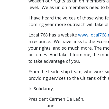
weaken our rights as union members an
level. We as union members need to be 
I have heard the voices of those who fee
coming year more outreach will take pl
Local 768 has a website
www.local768.
a resource. We have links to the Econom
your rights, and so much more. The mo
becomes. And take it from me, the mor
to take advantage of you.
From the leadership team, who work sid
providing services to the Citizens of this
In Solidarity,
President Carmen De León,
and