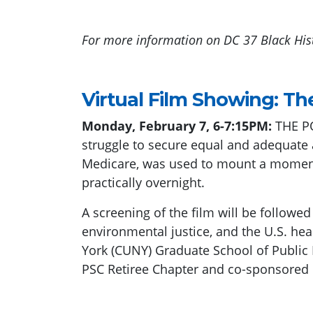
For more information on DC 37 Black His
Virtual Film Showing: Th
Monday, February 7, 6-7:15PM:
THE PO
struggle to secure equal and adequate a
Medicare, was used to mount a momento
practically overnight.
A screening of the film will be followe
environmental justice, and the U.S. hea
York (CUNY) Graduate School of Public
PSC Retiree Chapter and co-sponsore