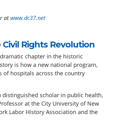
r at
www.dc37.net
Civil Rights Revolution
amatic chapter in the historic
 story is how a new national program,
of hospitals across the country
 distinguished scholar in public health,
rofessor at the City University of New
rk Labor History Association and the