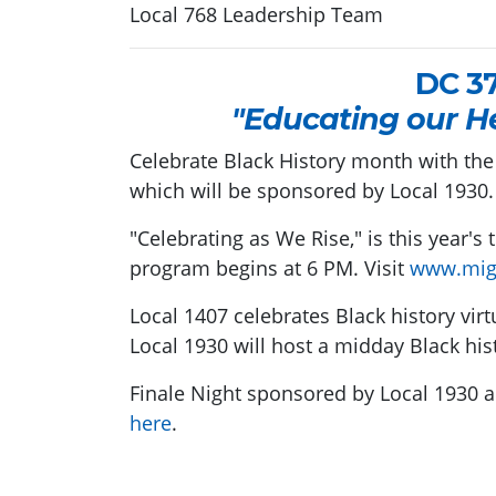
Local 768 Leadership Team
DC 3
"Educating our H
Celebrate Black History month with the
which will be sponsored by Local 1930.
"Celebrating as We Rise," is this year's
program begins at 6 PM. Visit
www.mig
Local 1407 celebrates Black history virt
Local 1930 will host a midday Black his
Finale Night sponsored by Local 1930 
here
.