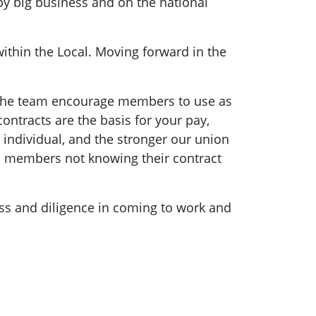
y big business and on the national
within the Local. Moving forward in the
d the team encourage members to use as
ontracts are the basis for your pay,
individual, and the stronger our union
n members not knowing their contract
ess and diligence in coming to work and