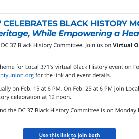
7 CELEBRATES BLACK HISTORY 
eritage, While Empowering a Heal
 DC 37 Black History Committee. Join us on
Virtual O
 theme for Local 371's virtual Black History event on F
htyunion.org
for the link and event details.
ually on Feb. 15 at 6 PM. On Feb. 25 at 6 PM join Local
tory celebration at 12 noon.
and the DC 37 Black History Committee is on Monday 
Use this link to join both