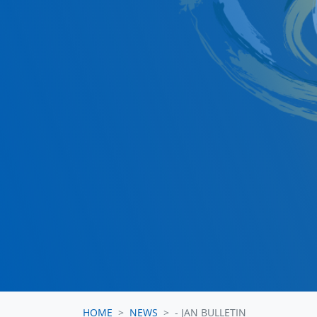
HOME
NEWS
- JAN BULLETIN