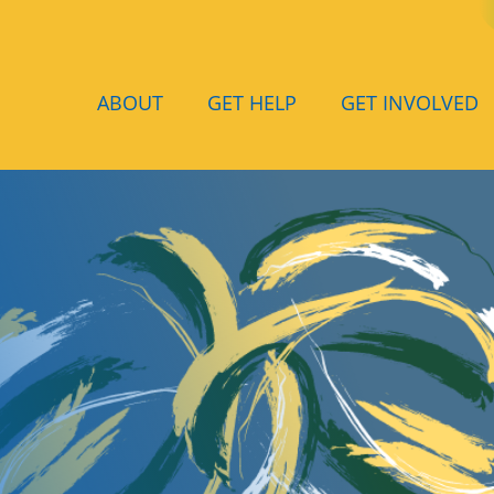
ABOUT
GET HELP
GET INVOLVED