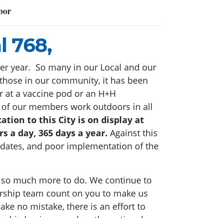
bor
l 768,
tter year. So many in our Local and our
 those in our community, it has been
r at a vaccine pod or an H+H
y of our members work outdoors in all
ation to this City is on display at
rs a day, 365 days a year.
Against this
andates, and poor implementation of the
is so much more to do. We continue to
ership team count on you to make us
ke no mistake, there is an effort to