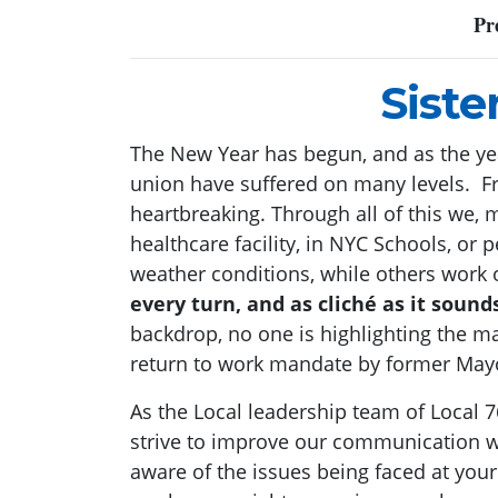
Pr
Siste
The New Year has begun, and as the year
union have suffered on many levels. Fr
heartbreaking. Through all of this we,
healthcare facility, in NYC Schools, o
weather conditions, while others work o
every turn, and as cliché as it soun
backdrop, no one is highlighting the m
return to work mandate by former Mayo
As the Local leadership team of Local 
strive to improve our communication w
aware of the issues being faced at your