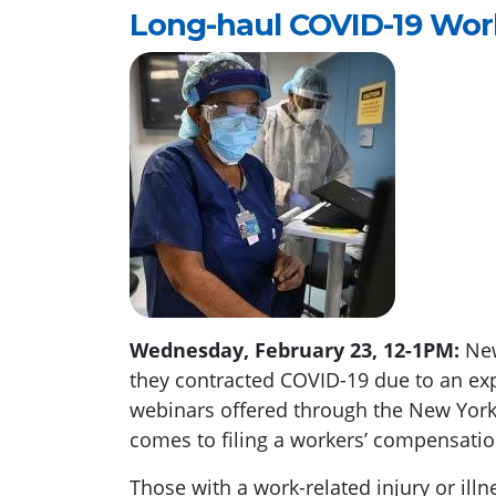
Long-haul COVID-19 Wo
Wednesday, February 23, 12-1PM:
New
they contracted COVID-19 due to an exp
webinars offered through the New York 
comes to filing a workers’ compensatio
Those with a work-related injury or ill