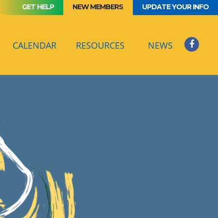
GET HELP
NEW MEMBERS
UPDATE YOUR INFO
(CURRENT)
CALENDAR
RESOURCES
NEWS