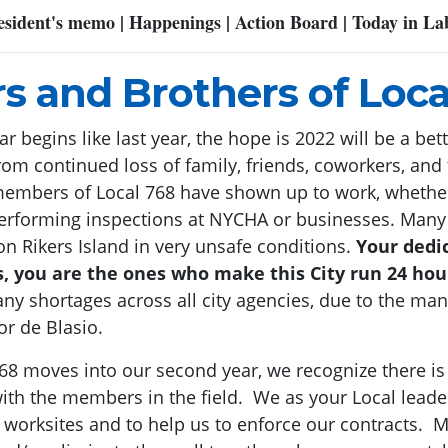
esident's memo | Happenings | Action Board | Today in La
rs and Brothers of Loca
 begins like last year, the hope is 2022 will be a be
om continued loss of family, friends, coworkers, and
 members of Local 768 have shown up to work, whethe
r performing inspections at NYCHA or businesses. Man
n Rikers Island in very unsafe conditions.
Your dedic
ds, you are the ones who make this City run 24 hou
any shortages across all city agencies, due to the m
r de Blasio.
768 moves into our second year, we recognize there 
ith the members in the field. We as your Local lead
 worksites and to help us to enforce our contracts. Ma