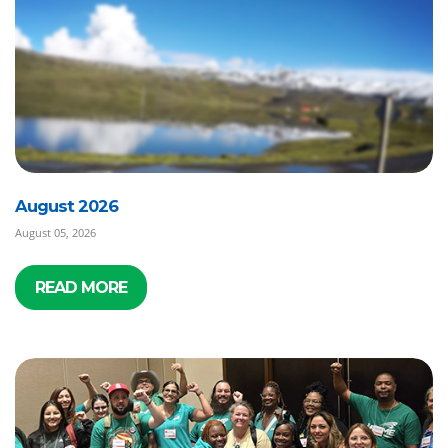
August 2026
August 05, 2026
READ MORE