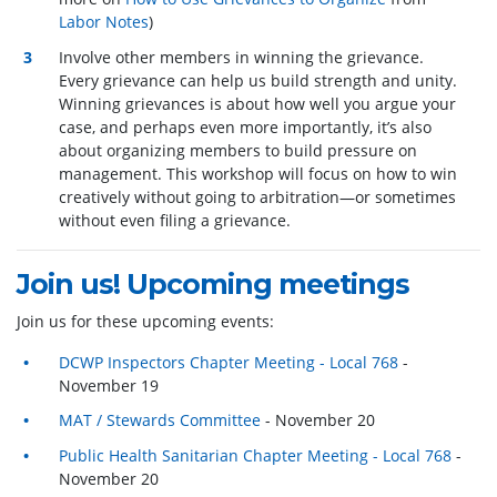
Labor Notes
)
Involve other members in winning the grievance.
Every grievance can help us build strength and unity.
Winning grievances is about how well you argue your
case, and perhaps even more importantly, it’s also
about organizing members to build pressure on
management. This workshop will focus on how to win
creatively without going to arbitration—or sometimes
without even filing a grievance.
Join us! Upcoming meetings
Join us for these upcoming events:
DCWP Inspectors Chapter Meeting - Local 768
-
November 19
MAT / Stewards Committee
- November 20
Public Health Sanitarian Chapter Meeting - Local 768
-
November 20