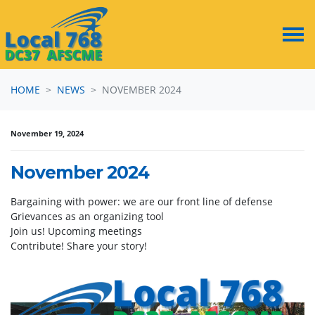
Skip navigation
HOME
NEWS
NOVEMBER 2024
November 19, 2024
November 2024
Bargaining with power: we are our front line of defense
Grievances as an organizing tool
Join us! Upcoming meetings
Contribute! Share your story!