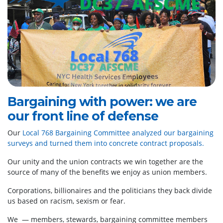
Bargaining with power: we are
our front line of defense
Our
Local 768 Bargaining Committee analyzed our bargaining
surveys and turned them into concrete contract proposals.
Our unity and the union contracts we win together are the
source of many of the benefits we enjoy as union members.
Corporations, billionaires and the politicians they back divide
us based on racism, sexism or fear.
We — members, stewards, bargaining committee members