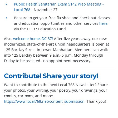
Public Health Sanitarian Exam 5142 Prep Meeting -
Local 768
- November 27
Be sure to get your free flu shot, and check out classes
and education opportunities and other services
here
,
via the DC 37 Education Fund.
Also,
welcome home, DC 37!
After five years away, our new
modernized, state-of-the-art union headquarters is open at
125 Barclay Street in Lower Manhattan. Members can walk
into 125 Barclay between 9 a.m.-5 p.m. Monday through
Friday to be assisted– no appointment necessary.
Contribute! Share your story!
Want to contribute to the next Local 768 Newsletter? Share
your photos, your writing, your poetry, your drawings, your
comics, cartoons, and more:
https://www.local768.net/content_submission
. Thank you!