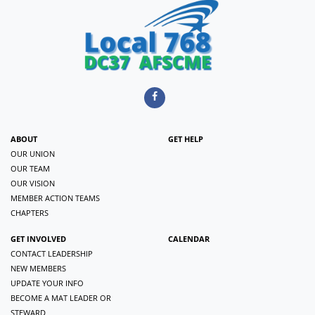
ABOUT
GET HELP
OUR UNION
OUR TEAM
OUR VISION
MEMBER ACTION TEAMS
CHAPTERS
GET INVOLVED
CALENDAR
CONTACT LEADERSHIP
NEW MEMBERS
UPDATE YOUR INFO
BECOME A MAT LEADER OR
STEWARD