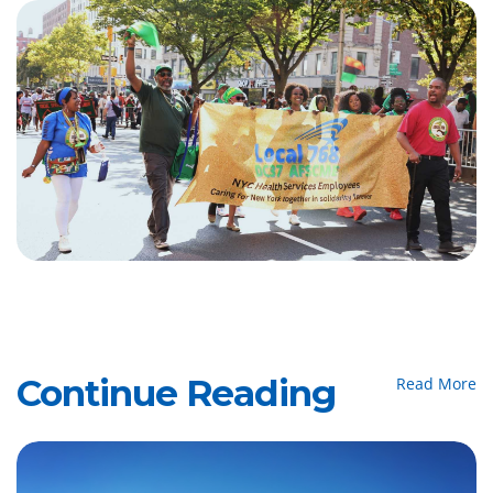
Continue Reading
Read More