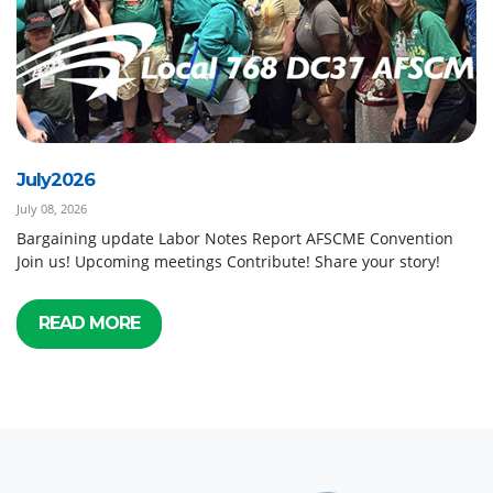
July2026
July 08, 2026
Bargaining update Labor Notes Report AFSCME Convention
Join us! Upcoming meetings Contribute! Share your story!
READ MORE