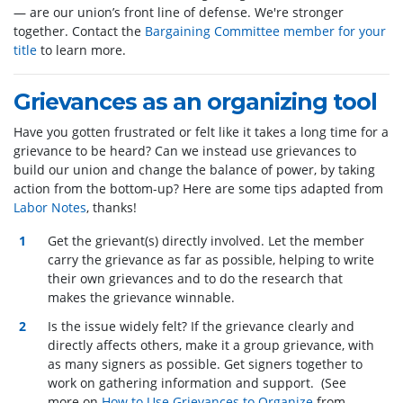
— are our union’s front line of defense. We're stronger
together. Contact the
Bargaining Committee member for your
title
to learn more.
Grievances as an organizing tool
Have you gotten frustrated or felt like it takes a long time for a
grievance to be heard? Can we instead use grievances to
build our union and change the balance of power, by taking
action from the bottom-up? Here are some tips adapted from
Labor Notes
, thanks!
Get the grievant(s) directly involved. Let the member
carry the grievance as far as possible, helping to write
their own grievances and to do the research that
makes the grievance winnable.
Is the issue widely felt? If the grievance clearly and
directly affects others, make it a group grievance, with
as many signers as possible. Get signers together to
work on gathering information and support. (See
more on
How to Use Grievances to Organize
from