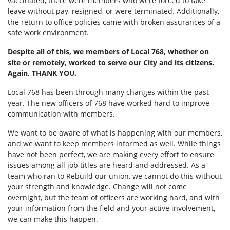
vaccinated, there were members who were forced to take
leave without pay, resigned, or were terminated. Additionally,
the return to office policies came with broken assurances of a
safe work environment.
Despite all of this, we members of Local 768, whether on
site or remotely, worked to serve our City and its citizens.
Again, THANK YOU.
Local 768 has been through many changes within the past
year. The new officers of 768 have worked hard to improve
communication with members.
We want to be aware of what is happening with our members,
and we want to keep members informed as well. While things
have not been perfect, we are making every effort to ensure
issues among all job titles are heard and addressed. As a
team who ran to Rebuild our union, we cannot do this without
your strength and knowledge. Change will not come
overnight, but the team of officers are working hard, and with
your information from the field and your active involvement,
we can make this happen.