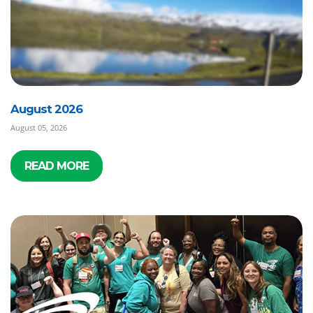
August 2026
August 05, 2026
READ MORE