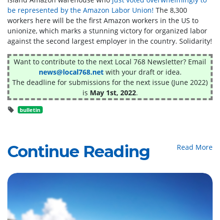
be represented by the Amazon Labor Union!
The 8,300
workers here will be the first Amazon workers in the US to
unionize, which marks a stunning victory for organized labor
against the second largest employer in the country. Solidarity!
Want to contribute to the next Local 768 Newsletter? Email
news@local768.net
with your draft or idea.
The deadline for submissions for the next issue (June 2022)
is
May 1st, 2022
.
bulletin
Continue Reading
Read More