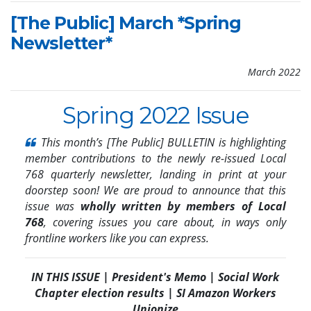
[The Public] March *Spring
Newsletter*
March 2022
Spring 2022 Issue
This month’s [The Public] BULLETIN is highlighting
member contributions to the newly re-issued Local
768 quarterly newsletter, landing in print at your
doorstep soon! We are
proud to announce that this
issue was
wholly written by members of Local
768
, covering issues you care about, in ways only
frontline workers like you can express.
IN THIS ISSUE | President's Memo | Social Work
Chapter election results | SI Amazon Workers
Unionize