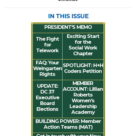
IN THIS ISSUE
PRESIDENT'S MEMO
Exciting Start
The Fight
for the
for
Social Work
Telework
Chapter
FAQ
: Your
SPOTLIGHT:
H+H
Weingarten
Coders Petition
Rights
MEMBER
UPDATE
:
ACCOUNT
: Lillian
DC 37
Roberts
Executive
Women's
Board
Leadership
Elections
Academy
BUILDING POWER
: Member
Action Teams (MAT)
Get in touch with your New