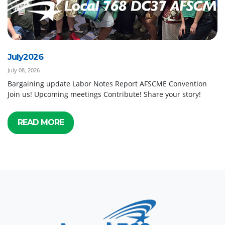
July2026
July 08, 2026
Bargaining update Labor Notes Report AFSCME Convention
Join us! Upcoming meetings Contribute! Share your story!
READ MORE