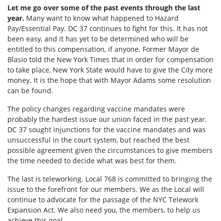
Let me go over some of the past events through the last
year.
Many want to know what happened to Hazard
Pay/Essential Pay. DC 37 continues to fight for this. It has not
been easy, and it has yet to be determined who will be
entitled to this compensation, if anyone. Former Mayor de
Blasio told the New York Times that in order for compensation
to take place, New York State would have to give the City more
money. It is the hope that with Mayor Adams some resolution
can be found.
The policy changes regarding vaccine mandates were
probably the hardest issue our union faced in the past year.
DC 37 sought injunctions for the vaccine mandates and was
unsuccessful in the court system, but reached the best
possible agreement given the circumstances to give members
the time needed to decide what was best for them.
The last is teleworking. Local 768 is committed to bringing the
issue to the forefront for our members. We as the Local will
continue to advocate for the passage of the NYC Telework
Expansion Act. We also need you, the members, to help us
achieve this goal.