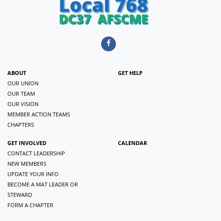
ABOUT
GET HELP
OUR UNION
OUR TEAM
OUR VISION
MEMBER ACTION TEAMS
CHAPTERS
GET INVOLVED
CALENDAR
CONTACT LEADERSHIP
NEW MEMBERS
UPDATE YOUR INFO
BECOME A MAT LEADER OR
STEWARD
FORM A CHAPTER