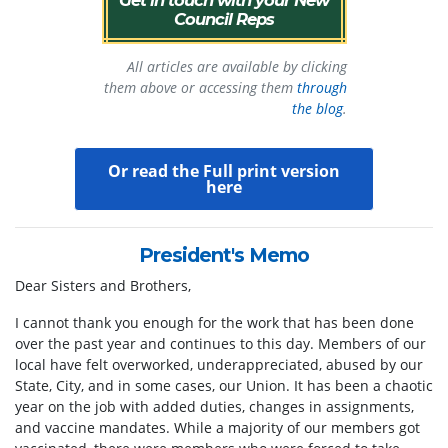
Council Reps
All articles are available by clicking
them above or accessing them
through
the blog
.
Or
read the Full print version
here
President's Memo
Dear Sisters and Brothers,
I cannot thank you enough for the work that has been done
over the past year and continues to this day. Members of our
local have felt overworked, underappreciated, abused by our
State, City, and in some cases, our Union. It has been a chaotic
year on the job with added duties, changes in assignments,
and vaccine mandates. While a majority of our members got