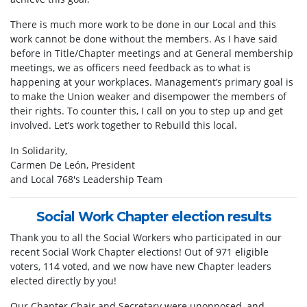
There is much more work to be done in our Local and this
work cannot be done without the members. As I have said
before in Title/Chapter meetings and at General membership
meetings, we as officers need feedback as to what is
happening at your workplaces. Management’s primary goal is
to make the Union weaker and disempower the members of
their rights. To counter this, I call on you to step up and get
involved. Let’s work together to Rebuild this local.
In Solidarity,
Carmen De León, President
and Local 768's Leadership Team
Social Work Chapter election results
Thank you to all the Social Workers who participated in our
recent Social Work Chapter elections! Out of 971 eligible
voters, 114 voted, and we now have new Chapter leaders
elected directly by you!
Our Chapter Chair and Secretary were unopposed, and