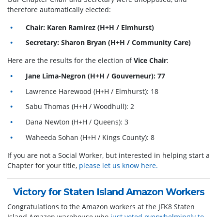
therefore automatically elected:
Chair: Karen Ramirez (H+H / Elmhurst)
Secretary: Sharon Bryan (H+H / Community Care)
Here are the results for the election of
Vice Chair
:
Jane Lima-Negron (H+H / Gouverneur): 77
Lawrence Harewood (H+H / Elmhurst): 18
Sabu Thomas (H+H / Woodhull): 2
Dana Newton (H+H / Queens): 3
Waheeda Sohan (H+H / Kings County): 8
If you are not a Social Worker, but interested in helping start a
Chapter for your title,
please let us know here.
Victory for Staten Island Amazon Workers
Congratulations to the Amazon workers at the JFK8 Staten
Island Amazon warehouse who
just voted overwhelmingly to